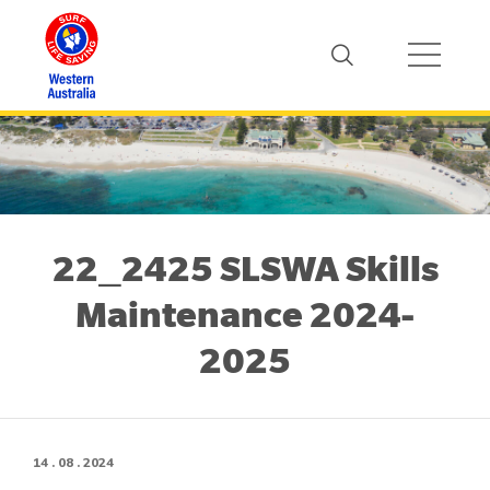
22_2425 SLSWA Skills
Maintenance 2024-
2025
14 . 08 . 2024