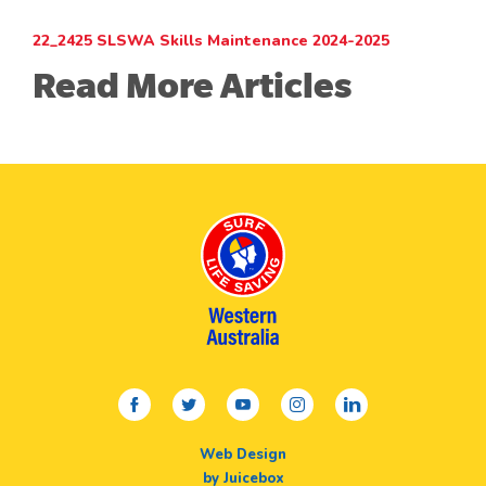
22_2425 SLSWA Skills Maintenance 2024-2025
Read More Articles
facebook
twitter
youtube
instagram
linkedin
Web Design
by Juicebox