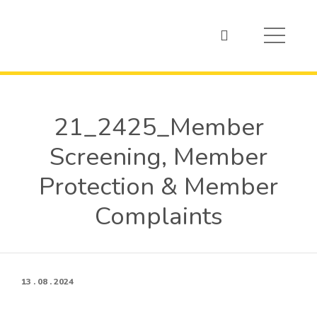
21_2425_Member
Screening, Member
Protection & Member
Complaints
13 . 08 . 2024