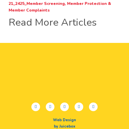
21_2425_Member Screening, Member Protection &
Member Complaints
Read More Articles
facebook
twitter
youtube
instagram
linkedin
Web Design
by Juicebox