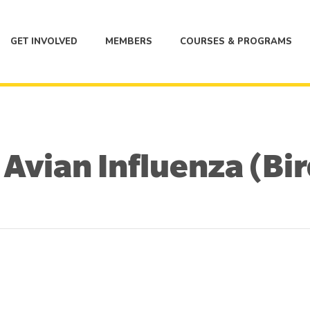
GET INVOLVED
MEMBERS
COURSES & PROGRAMS
vian Influenza (Bir