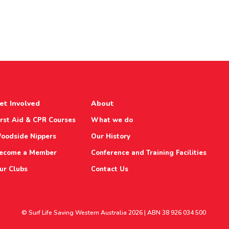
et Involved
About
irst Aid & CPR Courses
What we do
oodside Nippers
Our History
ecome a Member
Conference and Training Facilities
ur Clubs
Contact Us
© Surf Life Saving Western Australia 2026 | ABN 38 926 034 500