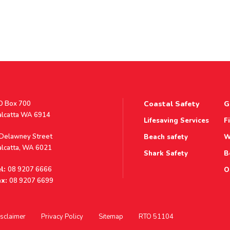
stal
O Box 700
Coastal Safety
G
ddress
alcatta WA 6914
Lifesaving Services
F
ddress
 Delawney Street
Beach safety
W
alcatta, WA 6021
Shark Safety
B
l:
08 9207 6666
O
x:
08 9207 6699
sclaimer
Privacy Policy
Sitemap
RTO 51104