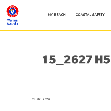
MY BEACH
COASTAL SAFETY
15_2627 H5 A
01 . 07 . 2026