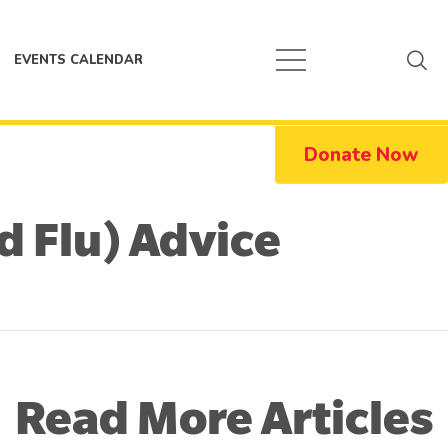
EVENTS CALENDAR
Donate Now
d Flu) Advice
Read More Articles