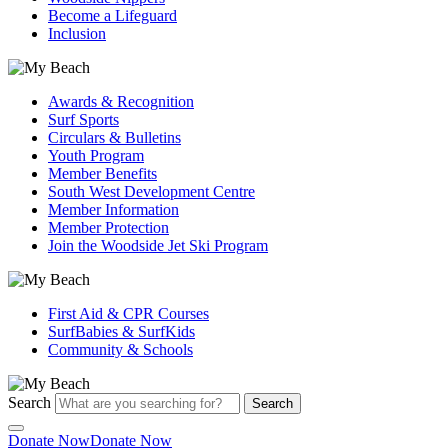
Become a Lifeguard
Inclusion
Awards & Recognition
Surf Sports
Circulars & Bulletins
Youth Program
Member Benefits
South West Development Centre
Member Information
Member Protection
Join the Woodside Jet Ski Program
First Aid & CPR Courses
SurfBabies & SurfKids
Community & Schools
Search
Search
Donate Now
Donate Now