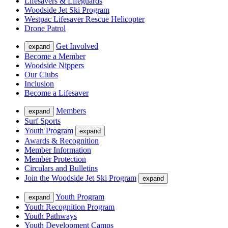
Lifesavers & Lifeguards
Woodside Jet Ski Program
Westpac Lifesaver Rescue Helicopter
Drone Patrol
Get Involved
expand
Become a Member
Woodside Nippers
Our Clubs
Inclusion
Become a Lifesaver
Members
expand
Surf Sports
Youth Program
expand
Awards & Recognition
Member Information
Member Protection
Circulars and Bulletins
Join the Woodside Jet Ski Program
expand
Youth Program
expand
Youth Recognition Program
Youth Pathways
Youth Development Camps