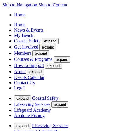
Skip to Navigation
Skip to Content
Home
Home
News & Events
My Beach
Coastal Safety
expand
Get Involved
expand
Members
expand
Courses & Programs
expand
How to Support
expand
About
expand
Events Calendar
Contact Us
Legal
Coastal Safety
expand
Lifesaving Services
expand
Lifeguard Academy
Abalone Fishing
Lifesaving Services
expand