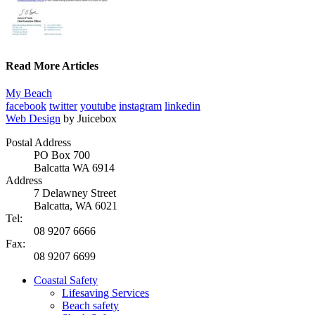
Read More Articles
My Beach
facebook
twitter
youtube
instagram
linkedin
Web Design
by Juicebox
Postal Address
PO Box 700
Balcatta WA 6914
Address
7 Delawney Street
Balcatta, WA 6021
Tel:
08 9207 6666
Fax:
08 9207 6699
Coastal Safety
Lifesaving Services
Beach safety