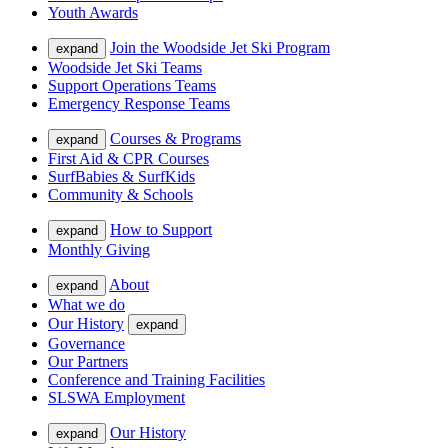
Youth Awards
Join the Woodside Jet Ski Program
expand
Woodside Jet Ski Teams
Support Operations Teams
Emergency Response Teams
Courses & Programs
expand
First Aid & CPR Courses
SurfBabies & SurfKids
Community & Schools
How to Support
expand
Monthly Giving
About
expand
What we do
Our History
expand
Governance
Our Partners
Conference and Training Facilities
SLSWA Employment
Our History
expand