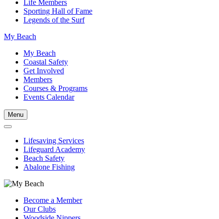
Life Members
Sporting Hall of Fame
Legends of the Surf
My Beach
My Beach
Coastal Safety
Get Involved
Members
Courses & Programs
Events Calendar
Menu
Lifesaving Services
Lifeguard Academy
Beach Safety
Abalone Fishing
Become a Member
Our Clubs
Woodside Nippers