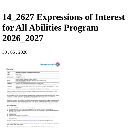
14_2627 Expressions of Interest
for All Abilities Program
2026_2027
30 . 06 . 2026