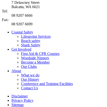
7 Delawney Street
Balcatta, WA 6021
Tel:
08 9207 6666
Fax:
08 9207 6699
Coastal Safety
Lifesaving Services
Beach safety
Shark Safety
Get Involved
First Aid & CPR Courses
Woodside Nippers
Become a Member
Our Clubs
About
What we do
Our History
Conference and Training Facilities
Contact Us
Disclaimer
Privacy Policy
Sitemap