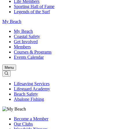
Life Members
Sporting Hall of Fame
Legends of the Surf
My Beach
My Beach
Coastal Safety
Get Involved
Members
Courses & Programs
Events Calendar
Menu
Lifesaving Services
Lifeguard Academy
Beach Safety
Abalone Fishing
Become a Member
Our Clubs