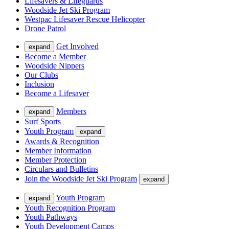
Lifesavers & Lifeguards
Woodside Jet Ski Program
Westpac Lifesaver Rescue Helicopter
Drone Patrol
Get Involved
expand
Become a Member
Woodside Nippers
Our Clubs
Inclusion
Become a Lifesaver
Members
expand
Surf Sports
Youth Program
expand
Awards & Recognition
Member Information
Member Protection
Circulars and Bulletins
Join the Woodside Jet Ski Program
expand
Youth Program
expand
Youth Recognition Program
Youth Pathways
Youth Development Camps