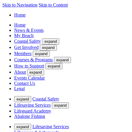
Skip to Navigation
Skip to Content
Home
Home
News & Events
My Beach
Coastal Safety
expand
Get Involved
expand
Members
expand
Courses & Programs
expand
How to Support
expand
About
expand
Events Calendar
Contact Us
Legal
Coastal Safety
expand
Lifesaving Services
expand
Lifeguard Academy
Abalone Fishing
Lifesaving Services
expand