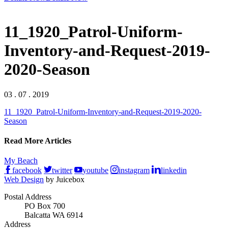
11_1920_Patrol-Uniform-
Inventory-and-Request-2019-
2020-Season
03 . 07 . 2019
11_1920_Patrol-Uniform-Inventory-and-Request-2019-2020-
Season
Read More Articles
My Beach
facebook
twitter
youtube
instagram
linkedin
Web Design
by Juicebox
Postal Address
PO Box 700
Balcatta WA 6914
Address