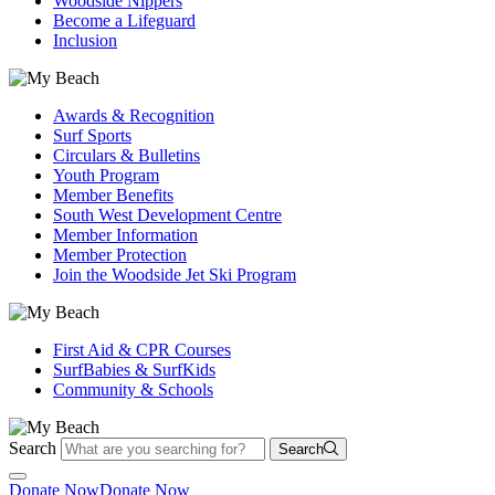
Woodside Nippers
Become a Lifeguard
Inclusion
Awards & Recognition
Surf Sports
Circulars & Bulletins
Youth Program
Member Benefits
South West Development Centre
Member Information
Member Protection
Join the Woodside Jet Ski Program
First Aid & CPR Courses
SurfBabies & SurfKids
Community & Schools
Search
Search
Donate Now
Donate Now