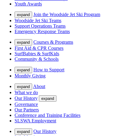
Youth Awards
Join the Woodside Jet Ski Program
expand
Woodside Jet Ski Teams
Support Operations Teams
Emergency Response Teams
Courses & Programs
expand
First Aid & CPR Courses
SurfBabies & SurfKids
Community & Schools
How to Support
expand
Monthly Giving
About
expand
What we do
Our History
expand
Governance
Our Partners
Conference and Training Facilities
SLSWA Employment
Our History
expand