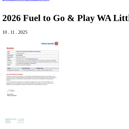
2026 Fuel to Go & Play WA Lit
10 . 11 . 2025