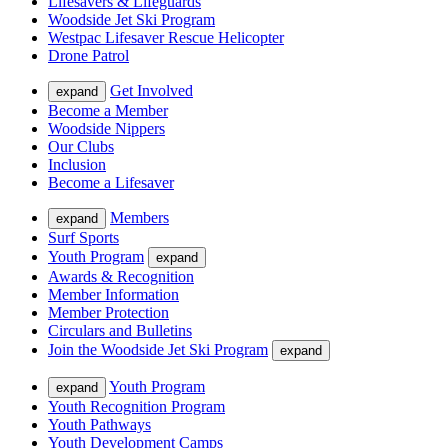
Lifesavers & Lifeguards
Woodside Jet Ski Program
Westpac Lifesaver Rescue Helicopter
Drone Patrol
Get Involved
expand
Become a Member
Woodside Nippers
Our Clubs
Inclusion
Become a Lifesaver
Members
expand
Surf Sports
Youth Program
expand
Awards & Recognition
Member Information
Member Protection
Circulars and Bulletins
Join the Woodside Jet Ski Program
expand
Youth Program
expand
Youth Recognition Program
Youth Pathways
Youth Development Camps