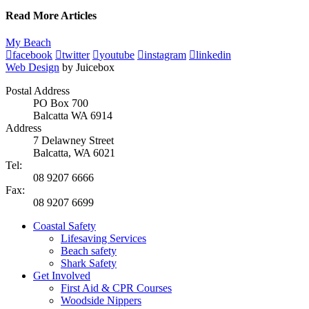
Read More Articles
My Beach
facebook
twitter
youtube
instagram
linkedin
Web Design
by Juicebox
Postal Address
PO Box 700
Balcatta WA 6914
Address
7 Delawney Street
Balcatta, WA 6021
Tel:
08 9207 6666
Fax:
08 9207 6699
Coastal Safety
Lifesaving Services
Beach safety
Shark Safety
Get Involved
First Aid & CPR Courses
Woodside Nippers