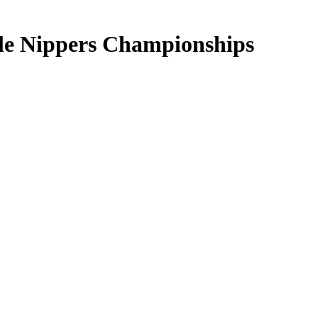
tle Nippers Championships