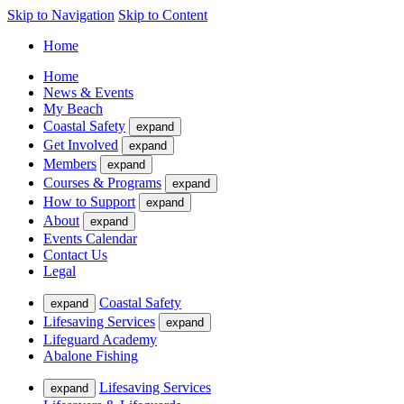
Skip to Navigation
Skip to Content
Home
Home
News & Events
My Beach
Coastal Safety
expand
Get Involved
expand
Members
expand
Courses & Programs
expand
How to Support
expand
About
expand
Events Calendar
Contact Us
Legal
Coastal Safety
expand
Lifesaving Services
expand
Lifeguard Academy
Abalone Fishing
Lifesaving Services
expand