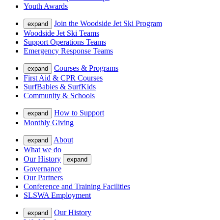
Youth Awards
Join the Woodside Jet Ski Program
expand
Woodside Jet Ski Teams
Support Operations Teams
Emergency Response Teams
Courses & Programs
expand
First Aid & CPR Courses
SurfBabies & SurfKids
Community & Schools
How to Support
expand
Monthly Giving
About
expand
What we do
Our History
expand
Governance
Our Partners
Conference and Training Facilities
SLSWA Employment
Our History
expand