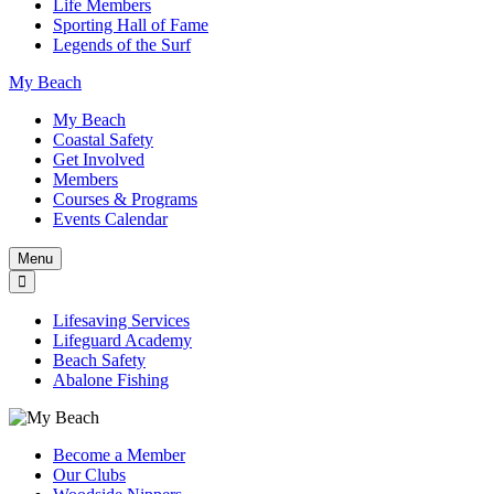
Life Members
Sporting Hall of Fame
Legends of the Surf
My Beach
My Beach
Coastal Safety
Get Involved
Members
Courses & Programs
Events Calendar
Menu
Lifesaving Services
Lifeguard Academy
Beach Safety
Abalone Fishing
Become a Member
Our Clubs