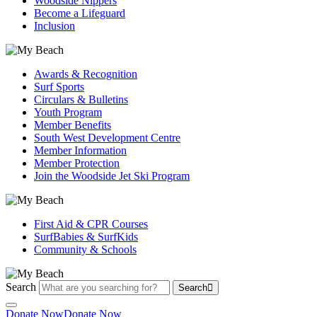
Woodside Nippers
Become a Lifeguard
Inclusion
Awards & Recognition
Surf Sports
Circulars & Bulletins
Youth Program
Member Benefits
South West Development Centre
Member Information
Member Protection
Join the Woodside Jet Ski Program
First Aid & CPR Courses
SurfBabies & SurfKids
Community & Schools
Search
Search
Donate Now
Donate Now