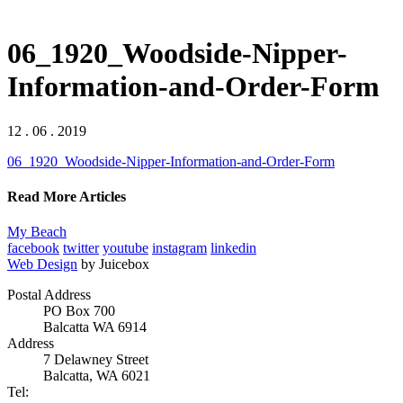
06_1920_Woodside-Nipper-
Information-and-Order-Form
12 . 06 . 2019
06_1920_Woodside-Nipper-Information-and-Order-Form
Read More Articles
My Beach
facebook
twitter
youtube
instagram
linkedin
Web Design
by Juicebox
Postal Address
PO Box 700
Balcatta WA 6914
Address
7 Delawney Street
Balcatta, WA 6021
Tel: