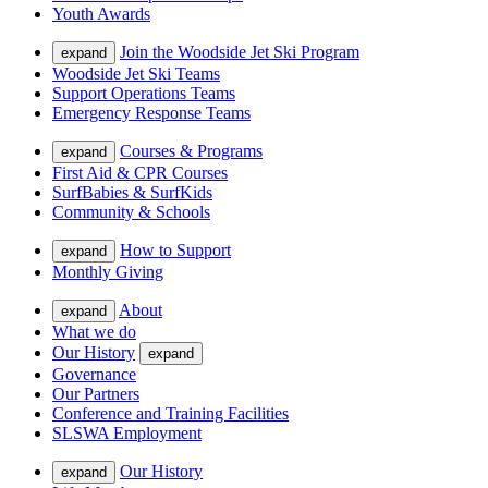
Youth Awards
Join the Woodside Jet Ski Program
expand
Woodside Jet Ski Teams
Support Operations Teams
Emergency Response Teams
Courses & Programs
expand
First Aid & CPR Courses
SurfBabies & SurfKids
Community & Schools
How to Support
expand
Monthly Giving
About
expand
What we do
Our History
expand
Governance
Our Partners
Conference and Training Facilities
SLSWA Employment
Our History
expand