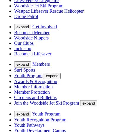
Lifesavers & Lifeguards
Woodside Jet Ski Program
Westpac Lifesaver Rescue Helicopter
Drone Patrol
Get Involved
expand
Become a Member
Woodside Nippers
Our Clubs
Inclusion
Become a Lifesaver
Members
expand
Surf Sports
Youth Program
expand
Awards & Recognition
Member Information
Member Protection
Circulars and Bulletins
Join the Woodside Jet Ski Program
expand
Youth Program
expand
Youth Recognition Program
Youth Pathways
Youth Development Camps