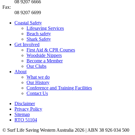
08 9207 6666
Fax:
08 9207 6699
Coastal Safety
Lifesaving Services
Beach safety
Shark Safety
Get Involved
First Aid & CPR Courses
Woodside Nippers
Become a Member
Our Clubs
About
What we do
Our History
Conference and Training Facilities
Contact Us
Disclaimer
Privacy Policy
Sitemap
RTO 51104
© Surf Life Saving Western Australia 2026 | ABN 38 926 034 500