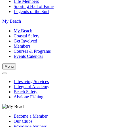
Life Members
Sporting Hall of Fame
Legends of the Surf
My Beach
My Beach
Coastal Safety
Get Involved
Members
Courses & Programs
Events Calendar
Menu
Lifesaving Services
Lifeguard Academy
Beach Safety
Abalone Fishing
Become a Member
Our Clubs
Woodside Nippers