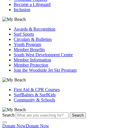
Become a Lifeguard
Inclusion
Awards & Recognition
Surf Sports
Circulars & Bulletins
Youth Program
Member Benefits
South West Development Centre
Member Information
Member Protection
Join the Woodside Jet Ski Program
First Aid & CPR Courses
SurfBabies & SurfKids
Community & Schools
Search
Search
Donate Now
Donate Now