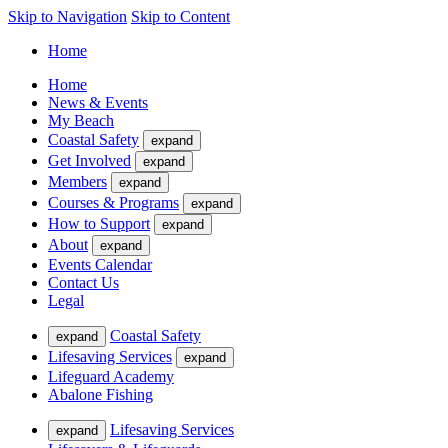
Skip to Navigation
Skip to Content
Home
Home
News & Events
My Beach
Coastal Safety
expand
Get Involved
expand
Members
expand
Courses & Programs
expand
How to Support
expand
About
expand
Events Calendar
Contact Us
Legal
Coastal Safety
expand
Lifesaving Services
expand
Lifeguard Academy
Abalone Fishing
Lifesaving Services
expand