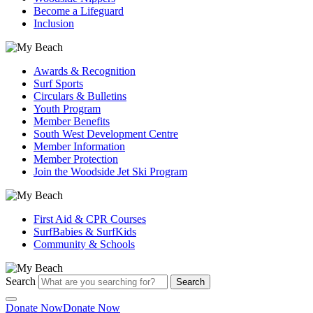
Become a Lifeguard
Inclusion
Awards & Recognition
Surf Sports
Circulars & Bulletins
Youth Program
Member Benefits
South West Development Centre
Member Information
Member Protection
Join the Woodside Jet Ski Program
First Aid & CPR Courses
SurfBabies & SurfKids
Community & Schools
Search
Search
Donate Now
Donate Now