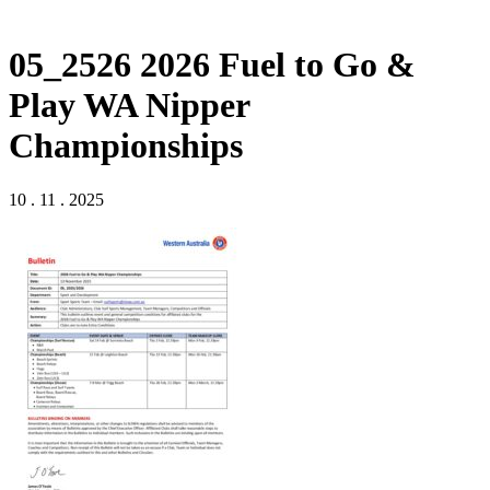
05_2526 2026 Fuel to Go &
Play WA Nipper
Championships
10 . 11 . 2025