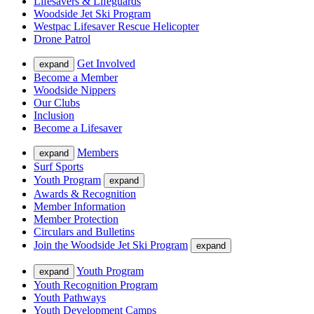
Lifesavers & Lifeguards
Woodside Jet Ski Program
Westpac Lifesaver Rescue Helicopter
Drone Patrol
Get Involved
expand
Become a Member
Woodside Nippers
Our Clubs
Inclusion
Become a Lifesaver
Members
expand
Surf Sports
Youth Program
expand
Awards & Recognition
Member Information
Member Protection
Circulars and Bulletins
Join the Woodside Jet Ski Program
expand
Youth Program
expand
Youth Recognition Program
Youth Pathways
Youth Development Camps