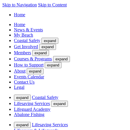
Skip to Navigation
Skip to Content
Home
Home
News & Events
My Beach
Coastal Safety
expand
Get Involved
expand
Members
expand
Courses & Programs
expand
How to Support
expand
About
expand
Events Calendar
Contact Us
Legal
Coastal Safety
expand
Lifesaving Services
expand
Lifeguard Academy
Abalone Fishing
Lifesaving Services
expand