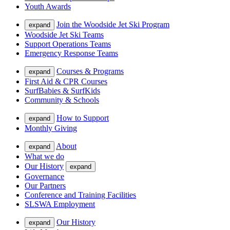
Youth Awards
Join the Woodside Jet Ski Program
expand
Woodside Jet Ski Teams
Support Operations Teams
Emergency Response Teams
Courses & Programs
expand
First Aid & CPR Courses
SurfBabies & SurfKids
Community & Schools
How to Support
expand
Monthly Giving
About
expand
What we do
Our History
expand
Governance
Our Partners
Conference and Training Facilities
SLSWA Employment
Our History
expand