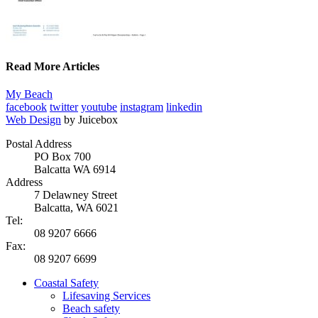
Read More Articles
My Beach
facebook
twitter
youtube
instagram
linkedin
Web Design
by Juicebox
Postal Address
PO Box 700
Balcatta WA 6914
Address
7 Delawney Street
Balcatta, WA 6021
Tel:
08 9207 6666
Fax:
08 9207 6699
Coastal Safety
Lifesaving Services
Beach safety