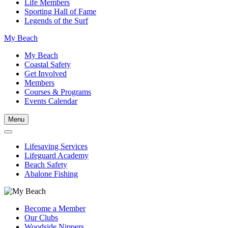
Life Members
Sporting Hall of Fame
Legends of the Surf
My Beach
My Beach
Coastal Safety
Get Involved
Members
Courses & Programs
Events Calendar
Menu
Lifesaving Services
Lifeguard Academy
Beach Safety
Abalone Fishing
Become a Member
Our Clubs
Woodside Nippers