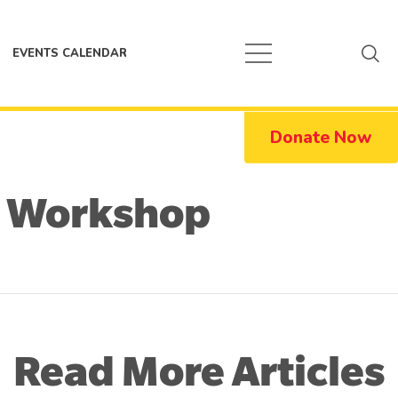
EVENTS CALENDAR
Donate Now
 Workshop
Read More Articles