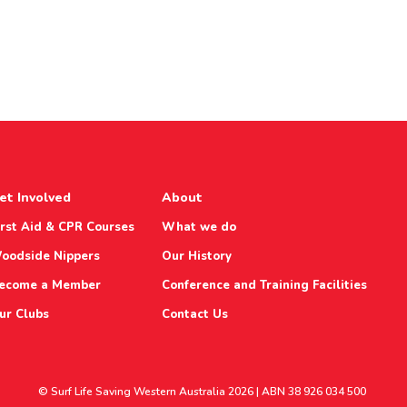
et Involved
About
irst Aid & CPR Courses
What we do
oodside Nippers
Our History
ecome a Member
Conference and Training Facilities
ur Clubs
Contact Us
© Surf Life Saving Western Australia 2026 | ABN 38 926 034 500