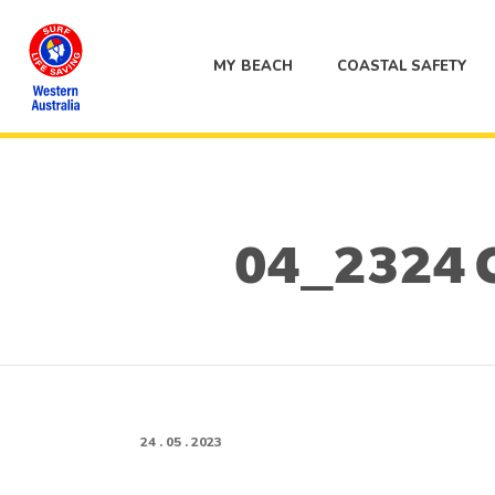
MY BEACH
COASTAL SAFETY
04_2324 
24 . 05 . 2023