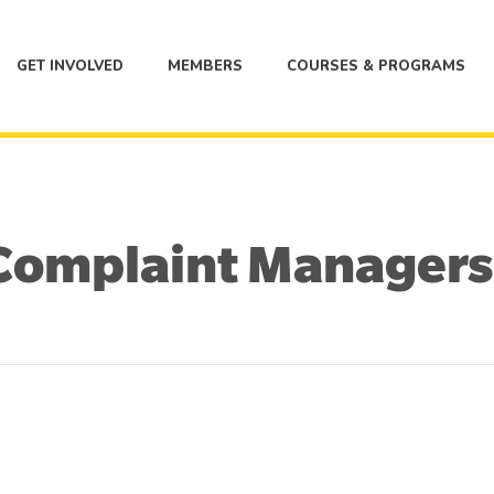
GET INVOLVED
MEMBERS
COURSES & PROGRAMS
Complaint Managers