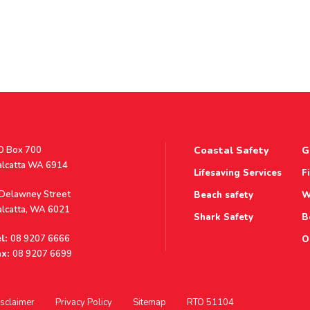
stal
O Box 700
Coastal Safety
G
ddress
alcatta WA 6914
Lifesaving Services
F
ddress
 Delawney Street
Beach safety
W
alcatta, WA 6021
Shark Safety
B
l:
08 9207 6666
O
x:
08 9207 6699
sclaimer
Privacy Policy
Sitemap
RTO 51104