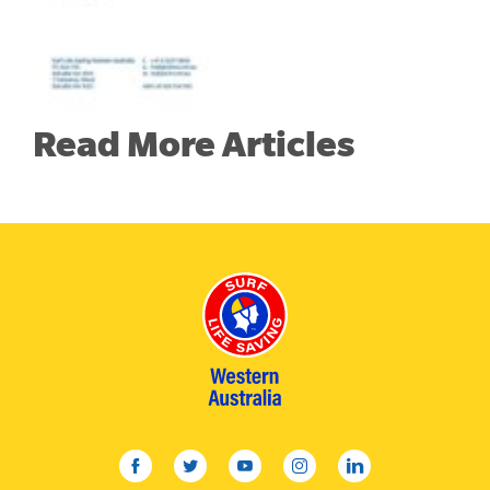
Read More Articles
facebook
twitter
youtube
instagram
linkedin