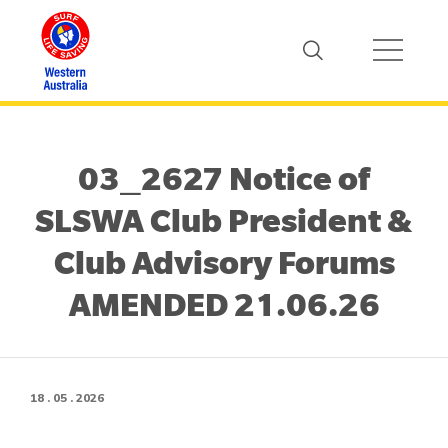
03_2627 Notice of
SLSWA Club President &
Club Advisory Forums
AMENDED 21.06.26
18 . 05 . 2026