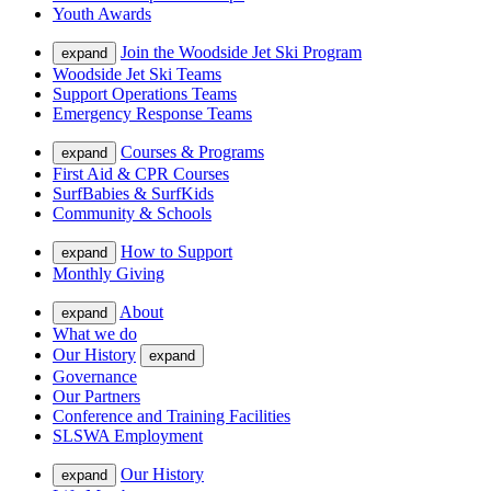
Youth Awards
Join the Woodside Jet Ski Program
expand
Woodside Jet Ski Teams
Support Operations Teams
Emergency Response Teams
Courses & Programs
expand
First Aid & CPR Courses
SurfBabies & SurfKids
Community & Schools
How to Support
expand
Monthly Giving
About
expand
What we do
Our History
expand
Governance
Our Partners
Conference and Training Facilities
SLSWA Employment
Our History
expand