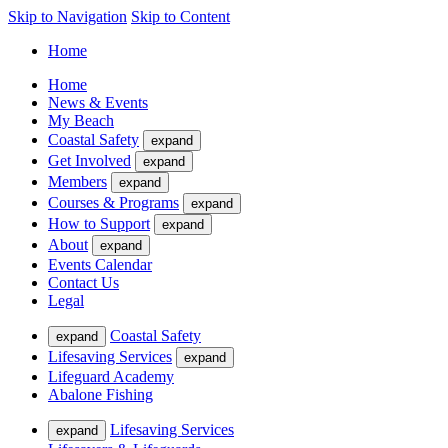
Skip to Navigation
Skip to Content
Home
Home
News & Events
My Beach
Coastal Safety
expand
Get Involved
expand
Members
expand
Courses & Programs
expand
How to Support
expand
About
expand
Events Calendar
Contact Us
Legal
Coastal Safety
expand
Lifesaving Services
expand
Lifeguard Academy
Abalone Fishing
Lifesaving Services
expand