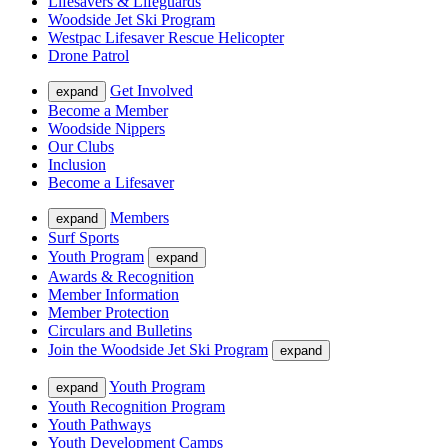
Lifesavers & Lifeguards
Woodside Jet Ski Program
Westpac Lifesaver Rescue Helicopter
Drone Patrol
Get Involved
expand
Become a Member
Woodside Nippers
Our Clubs
Inclusion
Become a Lifesaver
Members
expand
Surf Sports
Youth Program
expand
Awards & Recognition
Member Information
Member Protection
Circulars and Bulletins
Join the Woodside Jet Ski Program
expand
Youth Program
expand
Youth Recognition Program
Youth Pathways
Youth Development Camps