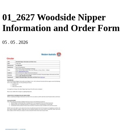
01_2627 Woodside Nipper
Information and Order Form
05 . 05 . 2026