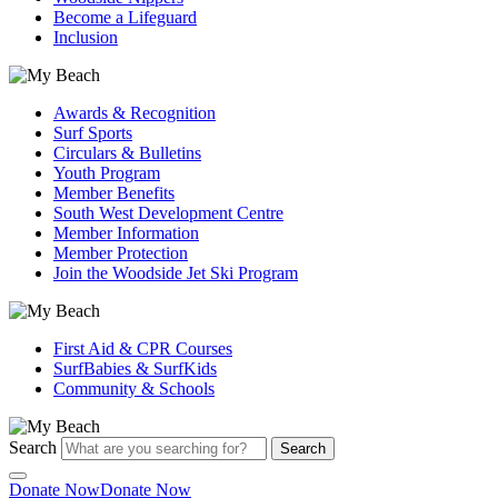
Become a Lifeguard
Inclusion
Awards & Recognition
Surf Sports
Circulars & Bulletins
Youth Program
Member Benefits
South West Development Centre
Member Information
Member Protection
Join the Woodside Jet Ski Program
First Aid & CPR Courses
SurfBabies & SurfKids
Community & Schools
Search
Search
Donate Now
Donate Now