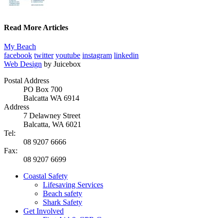
Read More Articles
My Beach
facebook
twitter
youtube
instagram
linkedin
Web Design
by Juicebox
Postal Address
PO Box 700
Balcatta WA 6914
Address
7 Delawney Street
Balcatta, WA 6021
Tel:
08 9207 6666
Fax:
08 9207 6699
Coastal Safety
Lifesaving Services
Beach safety
Shark Safety
Get Involved