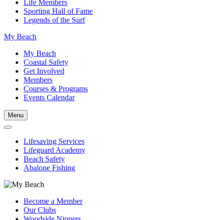
Life Members
Sporting Hall of Fame
Legends of the Surf
My Beach
My Beach
Coastal Safety
Get Involved
Members
Courses & Programs
Events Calendar
Menu
Lifesaving Services
Lifeguard Academy
Beach Safety
Abalone Fishing
Become a Member
Our Clubs
Woodside Nippers