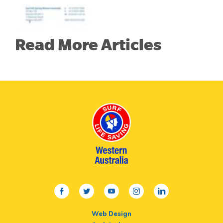
Read More Articles
facebook
twitter
youtube
instagram
linkedin
Web Design