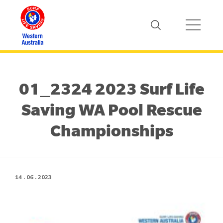
01_2324 2023 Surf Life
Saving WA Pool Rescue
Championships
14 . 06 . 2023