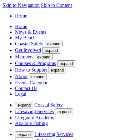
Skip to Navigation
Skip to Content
Home
Home
News & Events
My Beach
Coastal Safety
expand
Get Involved
expand
Members
expand
Courses & Programs
expand
How to Support
expand
About
expand
Events Calendar
Contact Us
Legal
Coastal Safety
expand
Lifesaving Services
expand
Lifeguard Academy
Abalone Fishing
Lifesaving Services
expand