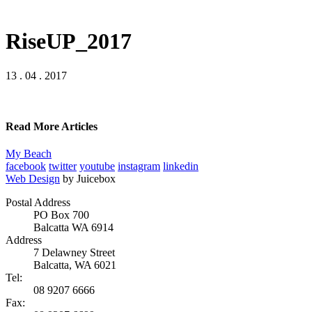
RiseUP_2017
13 . 04 . 2017
Read More Articles
My Beach
facebook
twitter
youtube
instagram
linkedin
Web Design
by Juicebox
Postal Address
PO Box 700
Balcatta WA 6914
Address
7 Delawney Street
Balcatta, WA 6021
Tel:
08 9207 6666
Fax: