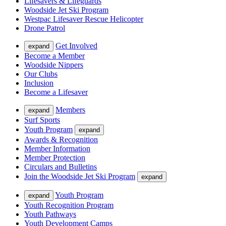
Lifesavers & Lifeguards
Woodside Jet Ski Program
Westpac Lifesaver Rescue Helicopter
Drone Patrol
Get Involved
expand
Become a Member
Woodside Nippers
Our Clubs
Inclusion
Become a Lifesaver
Members
expand
Surf Sports
Youth Program
expand
Awards & Recognition
Member Information
Member Protection
Circulars and Bulletins
Join the Woodside Jet Ski Program
expand
Youth Program
expand
Youth Recognition Program
Youth Pathways
Youth Development Camps