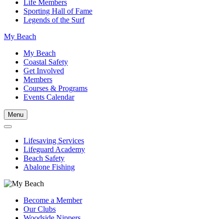
Life Members
Sporting Hall of Fame
Legends of the Surf
My Beach
My Beach
Coastal Safety
Get Involved
Members
Courses & Programs
Events Calendar
Menu
Lifesaving Services
Lifeguard Academy
Beach Safety
Abalone Fishing
Become a Member
Our Clubs
Woodside Nippers