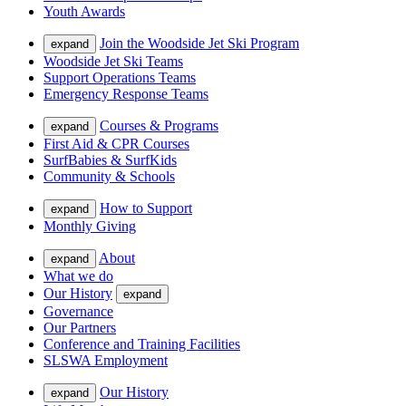
Youth Awards
Join the Woodside Jet Ski Program
expand
Woodside Jet Ski Teams
Support Operations Teams
Emergency Response Teams
Courses & Programs
expand
First Aid & CPR Courses
SurfBabies & SurfKids
Community & Schools
How to Support
expand
Monthly Giving
About
expand
What we do
Our History
expand
Governance
Our Partners
Conference and Training Facilities
SLSWA Employment
Our History
expand