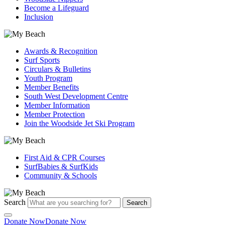
Become a Lifeguard
Inclusion
Awards & Recognition
Surf Sports
Circulars & Bulletins
Youth Program
Member Benefits
South West Development Centre
Member Information
Member Protection
Join the Woodside Jet Ski Program
First Aid & CPR Courses
SurfBabies & SurfKids
Community & Schools
Search
Search
Donate Now
Donate Now