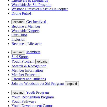
Lifesavers & Lifeguards
Woodside Jet Ski Program
Westpac Lifesaver Rescue Helicopter
Drone Patrol
Get Involved
expand
Become a Member
Woodside Nippers
Our Clubs
Inclusion
Become a Lifesaver
Members
expand
Surf Sports
Youth Program
expand
Awards & Recognition
Member Information
Member Protection
Circulars and Bulletins
Join the Woodside Jet Ski Program
expand
Youth Program
expand
Youth Recognition Program
Youth Pathways
Youth Development Camps