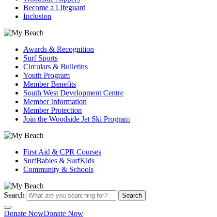
Become a Lifeguard
Inclusion
Awards & Recognition
Surf Sports
Circulars & Bulletins
Youth Program
Member Benefits
South West Development Centre
Member Information
Member Protection
Join the Woodside Jet Ski Program
First Aid & CPR Courses
SurfBabies & SurfKids
Community & Schools
Search
Search
Donate Now
Donate Now