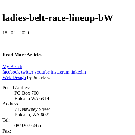
ladies-belt-race-lineup-bW
18 . 02 . 2020
Read More Articles
My Beach
facebook
twitter
youtube
instagram
linkedin
Web Design
by Juicebox
Postal Address
PO Box 700
Balcatta WA 6914
Address
7 Delawney Street
Balcatta, WA 6021
Tel:
08 9207 6666
Fax: