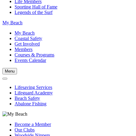
Life Members
Sporting Hall of Fame
Legends of the Surf
My Beach
My Beach
Coastal Safety
Get Involved
Members
Courses & Programs
Events Calendar
Menu
Lifesaving Services
Lifeguard Academy
Beach Safety
Abalone Fishing
Become a Member
Our Clubs
Woodside Nippers