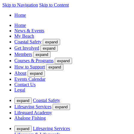
Skip to Navigation
Skip to Content
Home
Home
News & Events
My Beach
Coastal Safety
expand
Get Involved
expand
Members
expand
Courses & Programs
expand
How to Support
expand
About
expand
Events Calendar
Contact Us
Legal
Coastal Safety
expand
Lifesaving Services
expand
Lifeguard Academy
Abalone Fishing
Lifesaving Services
expand