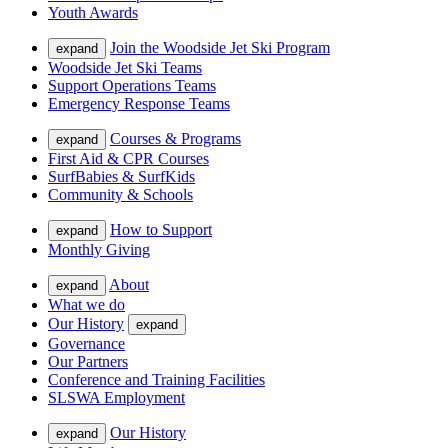
Youth Awards
Join the Woodside Jet Ski Program
expand
Woodside Jet Ski Teams
Support Operations Teams
Emergency Response Teams
Courses & Programs
expand
First Aid & CPR Courses
SurfBabies & SurfKids
Community & Schools
How to Support
expand
Monthly Giving
About
expand
What we do
Our History
expand
Governance
Our Partners
Conference and Training Facilities
SLSWA Employment
Our History
expand