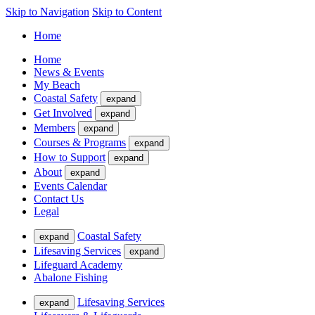
Skip to Navigation
Skip to Content
Home
Home
News & Events
My Beach
Coastal Safety
expand
Get Involved
expand
Members
expand
Courses & Programs
expand
How to Support
expand
About
expand
Events Calendar
Contact Us
Legal
Coastal Safety
expand
Lifesaving Services
expand
Lifeguard Academy
Abalone Fishing
Lifesaving Services
expand