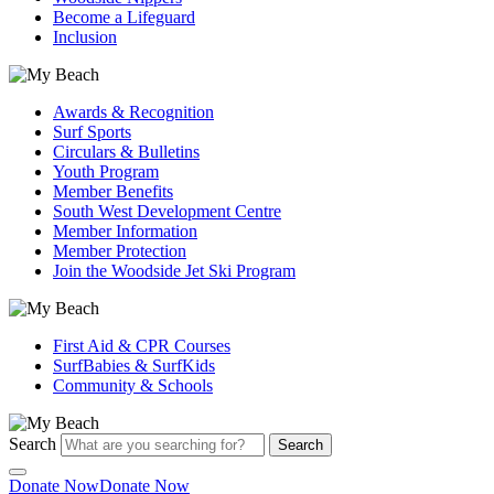
Become a Lifeguard
Inclusion
Awards & Recognition
Surf Sports
Circulars & Bulletins
Youth Program
Member Benefits
South West Development Centre
Member Information
Member Protection
Join the Woodside Jet Ski Program
First Aid & CPR Courses
SurfBabies & SurfKids
Community & Schools
Search
Search
Donate Now
Donate Now