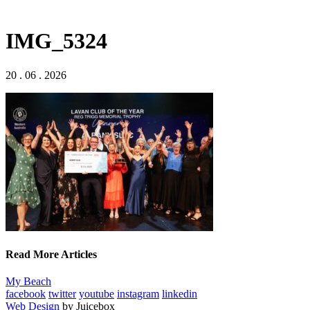
IMG_5324
20 . 06 . 2026
Read More Articles
My Beach
facebook
twitter
youtube
instagram
linkedin
Web Design
by Juicebox