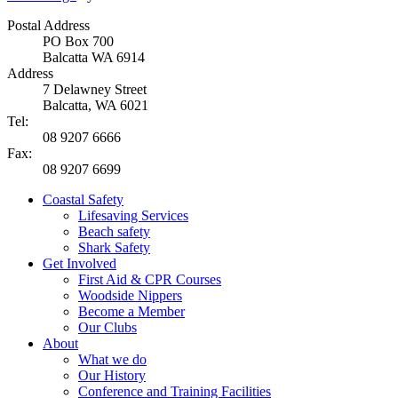
Postal Address
PO Box 700
Balcatta WA 6914
Address
7 Delawney Street
Balcatta, WA 6021
Tel:
08 9207 6666
Fax:
08 9207 6699
Coastal Safety
Lifesaving Services
Beach safety
Shark Safety
Get Involved
First Aid & CPR Courses
Woodside Nippers
Become a Member
Our Clubs
About
What we do
Our History
Conference and Training Facilities