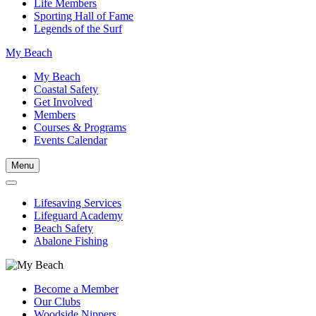
Life Members
Sporting Hall of Fame
Legends of the Surf
My Beach
My Beach
Coastal Safety
Get Involved
Members
Courses & Programs
Events Calendar
Menu
Lifesaving Services
Lifeguard Academy
Beach Safety
Abalone Fishing
Become a Member
Our Clubs
Woodside Nippers