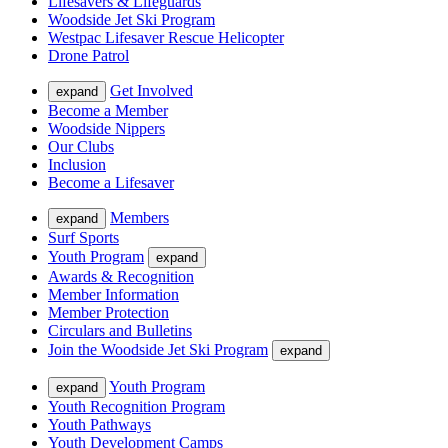
Lifesavers & Lifeguards
Woodside Jet Ski Program
Westpac Lifesaver Rescue Helicopter
Drone Patrol
Get Involved
expand
Become a Member
Woodside Nippers
Our Clubs
Inclusion
Become a Lifesaver
Members
expand
Surf Sports
Youth Program
expand
Awards & Recognition
Member Information
Member Protection
Circulars and Bulletins
Join the Woodside Jet Ski Program
expand
Youth Program
expand
Youth Recognition Program
Youth Pathways
Youth Development Camps