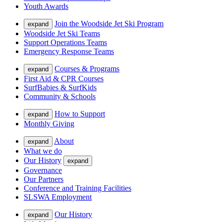
Youth Awards
Join the Woodside Jet Ski Program
expand
Woodside Jet Ski Teams
Support Operations Teams
Emergency Response Teams
Courses & Programs
expand
First Aid & CPR Courses
SurfBabies & SurfKids
Community & Schools
How to Support
expand
Monthly Giving
About
expand
What we do
Our History
expand
Governance
Our Partners
Conference and Training Facilities
SLSWA Employment
Our History
expand