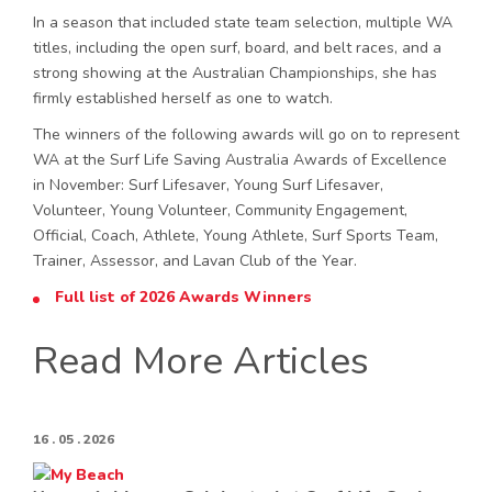
In a season that included state team selection, multiple WA
titles, including the open surf, board, and belt races, and a
strong showing at the Australian Championships, she has
firmly established herself as one to watch.
The winners of the following awards will go on to represent
WA at the Surf Life Saving Australia Awards of Excellence
in November: Surf Lifesaver, Young Surf Lifesaver,
Volunteer, Young Volunteer, Community Engagement,
Official, Coach, Athlete, Young Athlete, Surf Sports Team,
Trainer, Assessor, and Lavan Club of the Year.
Full list of 2026 Awards Winners
Read More Articles
16 . 05 . 2026