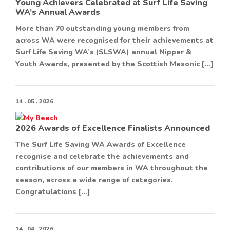
Young Achievers Celebrated at Surf Life Saving
WA’s Annual Awards
More than 70 outstanding young members from
across WA were recognised for their achievements at
Surf Life Saving WA’s (SLSWA) annual Nipper &
Youth Awards, presented by the Scottish Masonic […]
14 . 05 . 2026
2026 Awards of Excellence Finalists Announced
The Surf Life Saving WA Awards of Excellence
recognise and celebrate the achievements and
contributions of our members in WA throughout the
season, across a wide range of categories.
Congratulations […]
14 . 04 . 2026