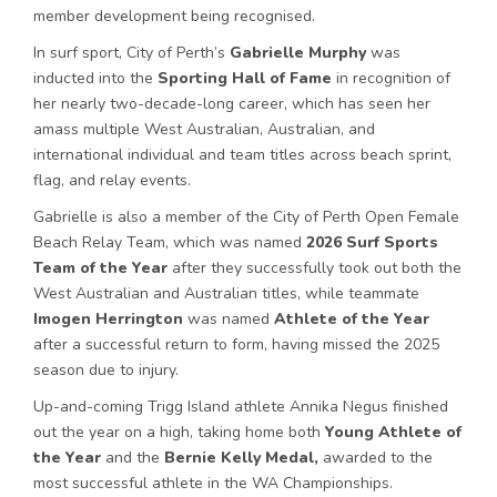
member development being recognised.
In surf sport, City of Perth’s
Gabrielle Murphy
was
inducted into the
Sporting Hall of Fame
in recognition of
her nearly two-decade-long career, which has seen her
amass multiple West Australian, Australian, and
international individual and team titles across beach sprint,
flag, and relay events.
Gabrielle is also a member of the City of Perth Open Female
Beach Relay Team, which was named
2026 Surf Sports
Team of the Year
after they successfully took out both the
West Australian and Australian titles, while teammate
Imogen Herrington
was named
Athlete of the Year
after a successful return to form, having missed the 2025
season due to injury.
Up-and-coming Trigg Island athlete Annika Negus finished
out the year on a high, taking home both
Young
Athlete of
the Year
and the
Bernie Kelly Medal,
awarded to the
most successful athlete in the WA Championships.