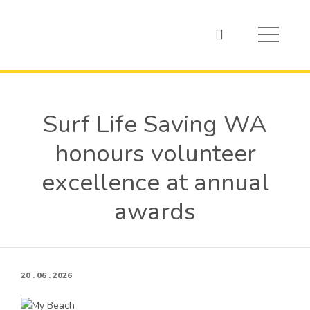
Surf Life Saving WA
honours volunteer
excellence at annual
awards
20 . 06 . 2026