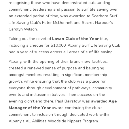
recognising those who have demonstrated outstanding
commitment, leadership and passion to surf life saving over
an extended period of time, was awarded to Scarboro Surf
Life Saving Club’s Peter McDonnell and Secret Harbour’s
Carolyn Wilson.
Taking out the coveted
Lavan Club of the Year
title,
including a cheque for $10,000, Albany Surf Life Saving Club
had a year of success across all areas of surf life saving.
Albany, with the opening of their brand-new facilities,
created a renewed sense of purpose and belonging
amongst members resulting in significant membership
growth, while ensuring that the club was a place for
everyone through development of pathways, community
events and inclusion initiatives. Their success on the
evening didn’t end there. Paul Bairstow was awarded
Age
Manager of the Year
award continuing the club’s
commitment to inclusion through dedicated work within
Albany’s All Abilities Woodside Nippers Program.