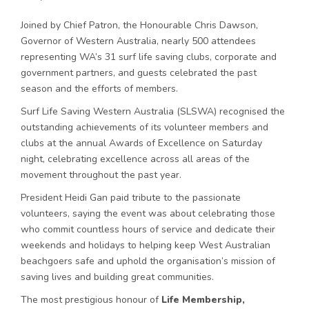
Joined by Chief Patron, the Honourable Chris Dawson,
Governor of Western Australia, nearly 500 attendees
representing WA’s 31 surf life saving clubs, corporate and
government partners, and guests celebrated the past
season and the efforts of members.
Surf Life Saving Western Australia (SLSWA) recognised the
outstanding achievements of its volunteer members and
clubs at the annual Awards of Excellence on Saturday
night, celebrating excellence across all areas of the
movement throughout the past year.
President Heidi Gan paid tribute to the passionate
volunteers, saying the event was about celebrating those
who commit countless hours of service and dedicate their
weekends and holidays to helping keep West Australian
beachgoers safe and uphold the organisation’s mission of
saving lives and building great communities.
The most prestigious honour of
Life Membership,