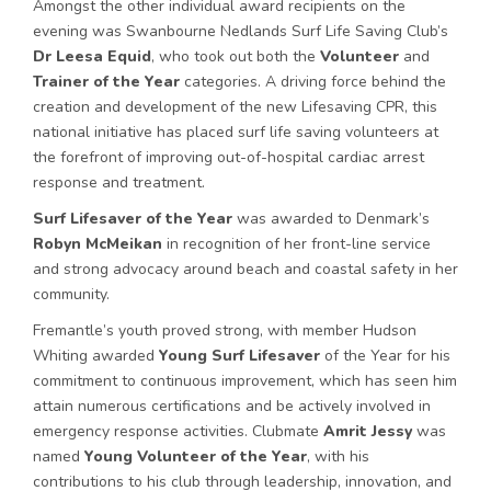
Amongst the other individual award recipients on the
evening was Swanbourne Nedlands Surf Life Saving Club’s
Dr Leesa Equid
, who took out both the
Volunteer
and
Trainer of the Year
categories. A driving force behind the
creation and development of the new Lifesaving CPR, this
national initiative has placed surf life saving volunteers at
the forefront of improving out-of-hospital cardiac arrest
response and treatment.
Surf Lifesaver of the Year
was awarded to Denmark’s
Robyn McMeikan
in recognition of her front-line service
and strong advocacy around beach and coastal safety in her
community.
Fremantle’s youth proved strong, with member Hudson
Whiting awarded
Young Surf Lifesaver
of the Year for his
commitment to continuous improvement, which has seen him
attain numerous certifications and be actively involved in
emergency response activities. Clubmate
Amrit Jessy
was
named
Young Volunteer of the Year
, with his
contributions to his club through leadership, innovation, and