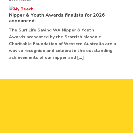
Nipper & Youth Awards finalists for 2026
announced.
The Surf Life Saving WA Nipper & Youth
Awards presented by the Scottish Masonic
Charitable Foundation of Western Australia are a
way to recognise and celebrate the outstanding
achievements of our nipper and […]