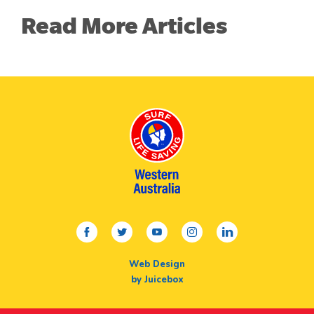
Read More Articles
facebook
twitter
youtube
instagram
linkedin
Web Design
by Juicebox