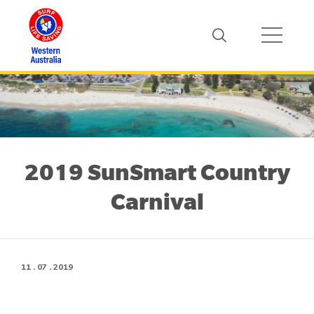
2019 SunSmart Country
Carnival
11 . 07 . 2019