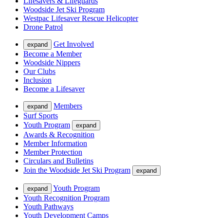
Lifesavers & Lifeguards
Woodside Jet Ski Program
Westpac Lifesaver Rescue Helicopter
Drone Patrol
Get Involved
expand
Become a Member
Woodside Nippers
Our Clubs
Inclusion
Become a Lifesaver
Members
expand
Surf Sports
Youth Program
expand
Awards & Recognition
Member Information
Member Protection
Circulars and Bulletins
Join the Woodside Jet Ski Program
expand
Youth Program
expand
Youth Recognition Program
Youth Pathways
Youth Development Camps