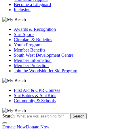
Become a Lifeguard
Inclusion
Awards & Recognition
Surf Sports
Circulars & Bulletins
Youth Program
Member Benefits
South West Development Centre
Member Information
Member Protection
Join the Woodside Jet Ski Program
First Aid & CPR Courses
SurfBabies & SurfKids
Community & Schools
Search
Search
Donate Now
Donate Now