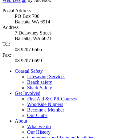
Web Design
by Juicebox
Postal Address
PO Box 700
Balcatta WA 6914
Address
7 Delawney Street
Balcatta, WA 6021
Tel:
08 9207 6666
Fax:
08 9207 6699
Coastal Safety
Lifesaving Services
Beach safety
Shark Safety
Get Involved
First Aid & CPR Courses
Woodside Nippers
Become a Member
Our Clubs
About
What we do
Our History
Conference and Training Facilities