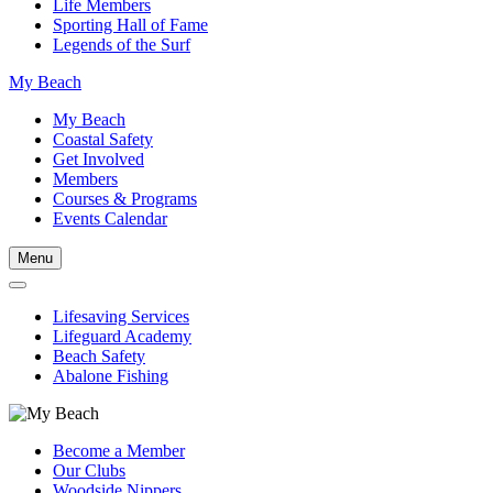
Life Members
Sporting Hall of Fame
Legends of the Surf
My Beach
My Beach
Coastal Safety
Get Involved
Members
Courses & Programs
Events Calendar
Menu
Lifesaving Services
Lifeguard Academy
Beach Safety
Abalone Fishing
Become a Member
Our Clubs
Woodside Nippers