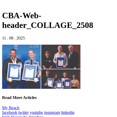
CBA-Web-
header_COLLAGE_2508
11 . 08 . 2025
Read More Articles
My Beach
facebook
twitter
youtube
instagram
linkedin