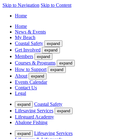
Skip to Navigation
Skip to Content
Home
Home
News & Events
My Beach
Coastal Safety
expand
Get Involved
expand
Members
expand
Courses & Programs
expand
How to Support
expand
About
expand
Events Calendar
Contact Us
Legal
Coastal Safety
expand
Lifesaving Services
expand
Lifeguard Academy
Abalone Fishing
Lifesaving Services
expand