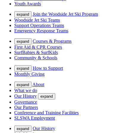
Youth Awards
Join the Woodside Jet Ski Program
expand
Woodside Jet Ski Teams
Support Operations Teams
Emergency Response Teams
Courses & Programs
expand
First Aid & CPR Courses
SurfBabies & SurfKids
Community & Schools
How to Support
expand
Monthly Giving
About
expand
What we do
Our History
expand
Governance
Our Partners
Conference and Training Facilities
SLSWA Employment
Our History
expand