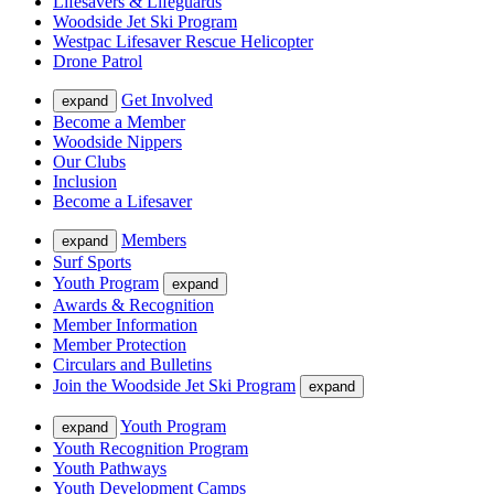
Lifesavers & Lifeguards
Woodside Jet Ski Program
Westpac Lifesaver Rescue Helicopter
Drone Patrol
Get Involved
expand
Become a Member
Woodside Nippers
Our Clubs
Inclusion
Become a Lifesaver
Members
expand
Surf Sports
Youth Program
expand
Awards & Recognition
Member Information
Member Protection
Circulars and Bulletins
Join the Woodside Jet Ski Program
expand
Youth Program
expand
Youth Recognition Program
Youth Pathways
Youth Development Camps