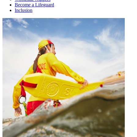
Become a Lifeguard
Inclusion