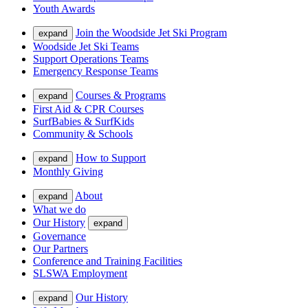
Youth Awards
Join the Woodside Jet Ski Program
expand
Woodside Jet Ski Teams
Support Operations Teams
Emergency Response Teams
Courses & Programs
expand
First Aid & CPR Courses
SurfBabies & SurfKids
Community & Schools
How to Support
expand
Monthly Giving
About
expand
What we do
Our History
expand
Governance
Our Partners
Conference and Training Facilities
SLSWA Employment
Our History
expand