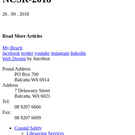
26 . 09 . 2018
Read More Articles
My Beach
facebook
twitter
youtube
instagram
linkedin
Web Design
by Juicebox
Postal Address
PO Box 700
Balcatta WA 6914
Address
7 Delawney Street
Balcatta, WA 6021
Tel:
08 9207 6666
Fax:
08 9207 6699
Coastal Safety
Lifesaving Services