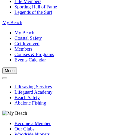
Life Members
Sporting Hall of Fame
Legends of the Surf
My Beach
My Beach
Coastal Safety
Get Involved
Members
Courses & Programs
Events Calendar
Menu
Lifesaving Services
Lifeguard Academy
Beach Safety
Abalone Fishing
Become a Member
Our Clubs
Woodside Nippers