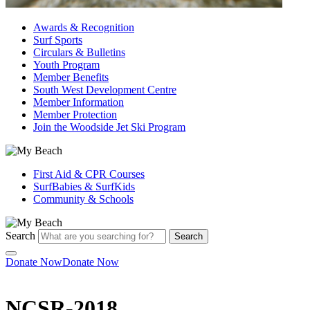
Awards & Recognition
Surf Sports
Circulars & Bulletins
Youth Program
Member Benefits
South West Development Centre
Member Information
Member Protection
Join the Woodside Jet Ski Program
First Aid & CPR Courses
SurfBabies & SurfKids
Community & Schools
Search
Search
Donate Now
Donate Now
NCSR-2018