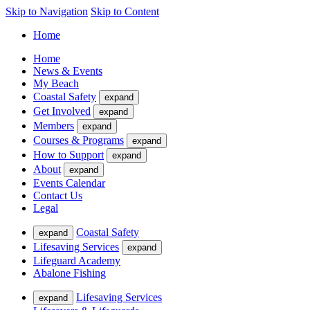
Skip to Navigation
Skip to Content
Home
Home
News & Events
My Beach
Coastal Safety
expand
Get Involved
expand
Members
expand
Courses & Programs
expand
How to Support
expand
About
expand
Events Calendar
Contact Us
Legal
Coastal Safety
expand
Lifesaving Services
expand
Lifeguard Academy
Abalone Fishing
Lifesaving Services
expand