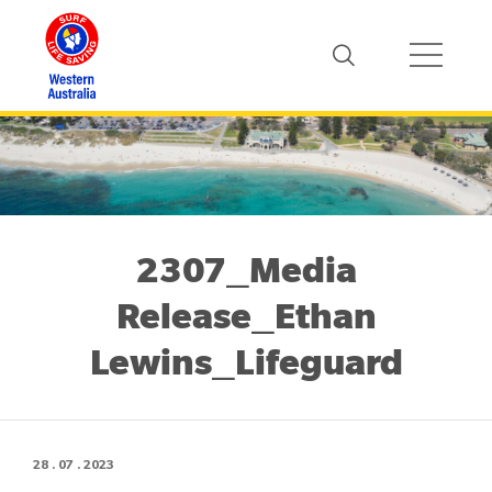
2307_Media
Release_Ethan
Lewins_Lifeguard
28 . 07 . 2023