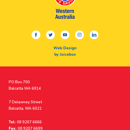
facebook
twitter
youtube
instagram
linkedin
Web Design
by Juicebox
Postal
PO Box 700
Address
Balcatta WA 6914
Address
7 Delawney Street
Balcatta, WA 6021
Tel:
08 9207 6666
Fax:
08 9207 6699