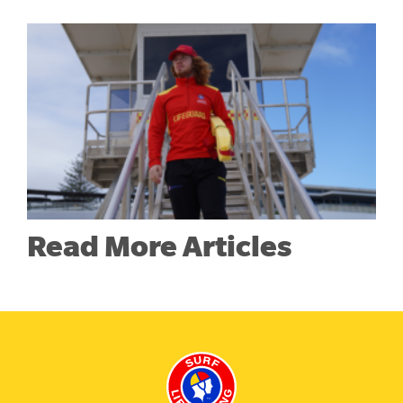
Read More Articles