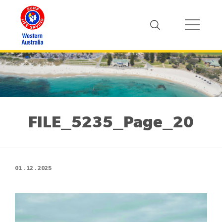
FILE_5235_Page_20
01 . 12 . 2025