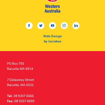
facebook
twitter
youtube
instagram
linkedin
Web Design
by Juicebox
Postal
PO Box 700
Address
Balcatta WA 6914
Address
7 Delawney Street
Balcatta, WA 6021
Tel:
08 9207 6666
Fax:
08 9207 6699