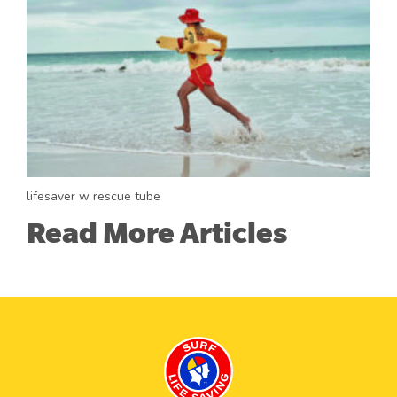
lifesaver w rescue tube
Read More Articles