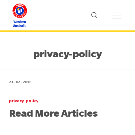
privacy-policy
23 . 02 . 2018
privacy-policy
Read More Articles