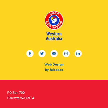
facebook
twitter
youtube
instagram
linkedin
Web Design
by Juicebox
Postal
PO Box 700
Address
Balcatta WA 6914