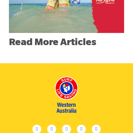
Read More Articles
facebook
twitter
youtube
instagram
linkedin