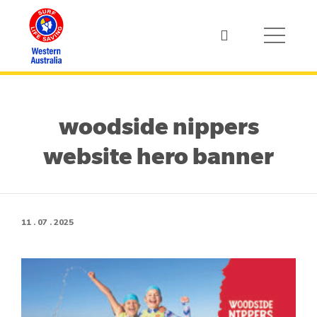
woodside nippers
website hero banner
11 . 07 . 2025