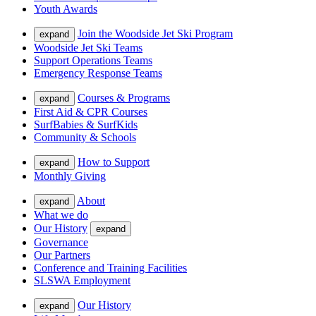
Youth Awards
Join the Woodside Jet Ski Program
expand
Woodside Jet Ski Teams
Support Operations Teams
Emergency Response Teams
Courses & Programs
expand
First Aid & CPR Courses
SurfBabies & SurfKids
Community & Schools
How to Support
expand
Monthly Giving
About
expand
What we do
Our History
expand
Governance
Our Partners
Conference and Training Facilities
SLSWA Employment
Our History
expand