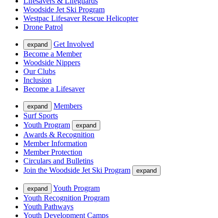
Lifesavers & Lifeguards
Woodside Jet Ski Program
Westpac Lifesaver Rescue Helicopter
Drone Patrol
Get Involved
expand
Become a Member
Woodside Nippers
Our Clubs
Inclusion
Become a Lifesaver
Members
expand
Surf Sports
Youth Program
expand
Awards & Recognition
Member Information
Member Protection
Circulars and Bulletins
Join the Woodside Jet Ski Program
expand
Youth Program
expand
Youth Recognition Program
Youth Pathways
Youth Development Camps