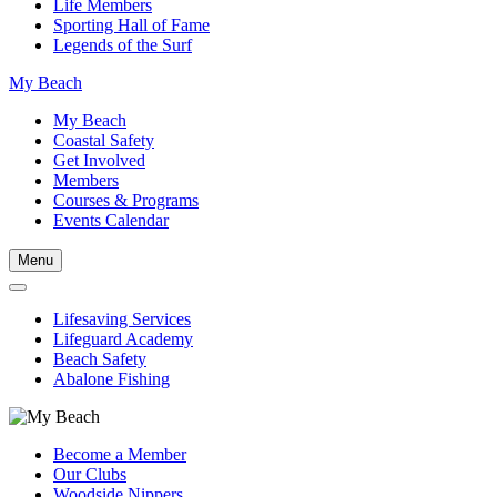
Life Members
Sporting Hall of Fame
Legends of the Surf
My Beach
My Beach
Coastal Safety
Get Involved
Members
Courses & Programs
Events Calendar
Menu
Lifesaving Services
Lifeguard Academy
Beach Safety
Abalone Fishing
Become a Member
Our Clubs
Woodside Nippers