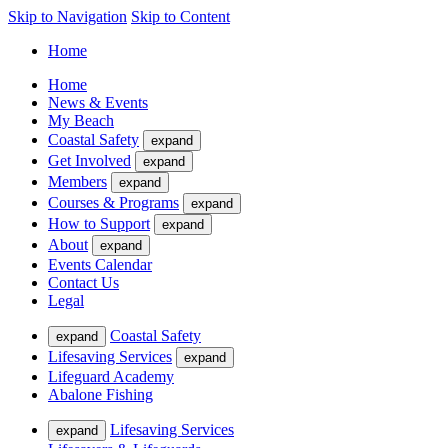
Skip to Navigation
Skip to Content
Home
Home
News & Events
My Beach
Coastal Safety
expand
Get Involved
expand
Members
expand
Courses & Programs
expand
How to Support
expand
About
expand
Events Calendar
Contact Us
Legal
Coastal Safety
expand
Lifesaving Services
expand
Lifeguard Academy
Abalone Fishing
Lifesaving Services
expand