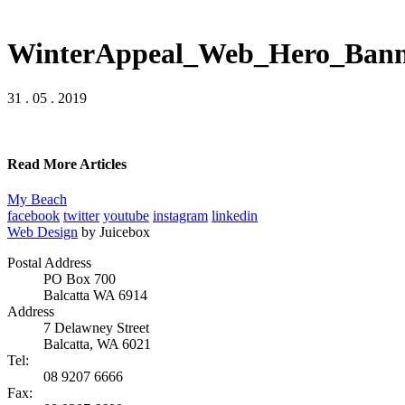
WinterAppeal_Web_Hero_Bann
31 . 05 . 2019
Read More Articles
My Beach
facebook
twitter
youtube
instagram
linkedin
Web Design
by Juicebox
Postal Address
PO Box 700
Balcatta WA 6914
Address
7 Delawney Street
Balcatta, WA 6021
Tel:
08 9207 6666
Fax: