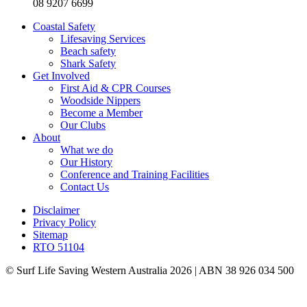
08 9207 6699
Coastal Safety
Lifesaving Services
Beach safety
Shark Safety
Get Involved
First Aid & CPR Courses
Woodside Nippers
Become a Member
Our Clubs
About
What we do
Our History
Conference and Training Facilities
Contact Us
Disclaimer
Privacy Policy
Sitemap
RTO 51104
© Surf Life Saving Western Australia 2026 | ABN 38 926 034 500