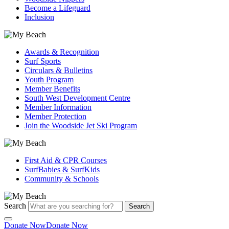
Become a Lifeguard
Inclusion
Awards & Recognition
Surf Sports
Circulars & Bulletins
Youth Program
Member Benefits
South West Development Centre
Member Information
Member Protection
Join the Woodside Jet Ski Program
First Aid & CPR Courses
SurfBabies & SurfKids
Community & Schools
Search
Search
Donate Now
Donate Now