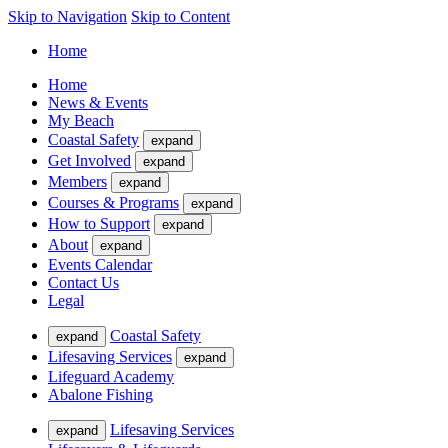
Skip to Navigation
Skip to Content
Home
Home
News & Events
My Beach
Coastal Safety
expand
Get Involved
expand
Members
expand
Courses & Programs
expand
How to Support
expand
About
expand
Events Calendar
Contact Us
Legal
Coastal Safety
expand
Lifesaving Services
expand
Lifeguard Academy
Abalone Fishing
Lifesaving Services
expand