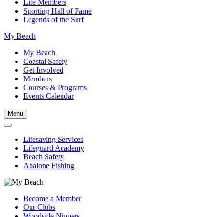
Life Members
Sporting Hall of Fame
Legends of the Surf
My Beach
My Beach
Coastal Safety
Get Involved
Members
Courses & Programs
Events Calendar
Menu
Lifesaving Services
Lifeguard Academy
Beach Safety
Abalone Fishing
Become a Member
Our Clubs
Woodside Nippers