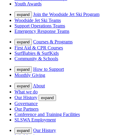
Youth Awards
Join the Woodside Jet Ski Program
expand
Woodside Jet Ski Teams
Support Operations Teams
Emergency Response Teams
Courses & Programs
expand
First Aid & CPR Courses
SurfBabies & SurfKids
Community & Schools
How to Support
expand
Monthly Giving
About
expand
What we do
Our History
expand
Governance
Our Partners
Conference and Training Facilities
SLSWA Employment
Our History
expand