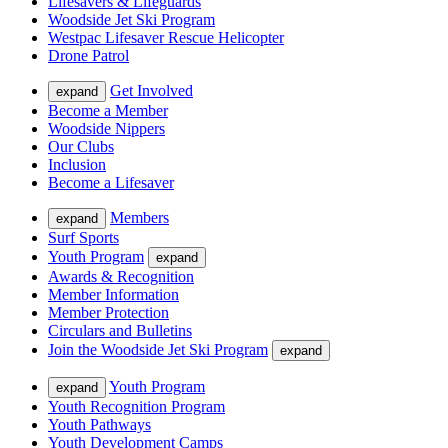
Lifesavers & Lifeguards
Woodside Jet Ski Program
Westpac Lifesaver Rescue Helicopter
Drone Patrol
Get Involved
expand
Become a Member
Woodside Nippers
Our Clubs
Inclusion
Become a Lifesaver
Members
expand
Surf Sports
Youth Program
expand
Awards & Recognition
Member Information
Member Protection
Circulars and Bulletins
Join the Woodside Jet Ski Program
expand
Youth Program
expand
Youth Recognition Program
Youth Pathways
Youth Development Camps