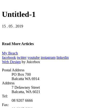
Untitled-1
15 . 05 . 2019
Read More Articles
My Beach
facebook
twitter
youtube
instagram
linkedin
Web Design
by Juicebox
Postal Address
PO Box 700
Balcatta WA 6914
Address
7 Delawney Street
Balcatta, WA 6021
Tel:
08 9207 6666
Fax: