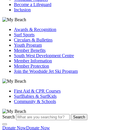
Become a Lifeguard
Inclusion
Awards & Recognition
Surf Sports
Circulars & Bulletins
Youth Program
Member Benefits
South West Development Centre
Member Information
Member Protection
Join the Woodside Jet Ski Program
First Aid & CPR Courses
SurfBabies & SurfKids
Community & Schools
Search
Search
Donate Now
Donate Now