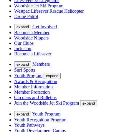
Lifesavers & Lifeguards
Woodside Jet Ski Program
Westpac Lifesaver Rescue Helicopter
Drone Patrol
Get Involved
expand
Become a Member
Woodside Nippers
Our Clubs
Inclusion
Become a Lifesaver
Members
expand
Surf Sports
Youth Program
expand
Awards & Recognition
Member Information
Member Protection
Circulars and Bulletins
Join the Woodside Jet Ski Program
expand
Youth Program
expand
Youth Recognition Program
Youth Pathways
Youth Development Camps