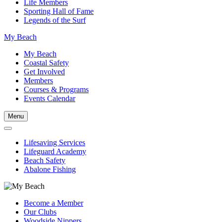
Life Members
Sporting Hall of Fame
Legends of the Surf
My Beach
My Beach
Coastal Safety
Get Involved
Members
Courses & Programs
Events Calendar
Menu
Lifesaving Services
Lifeguard Academy
Beach Safety
Abalone Fishing
Become a Member
Our Clubs
Woodside Nippers