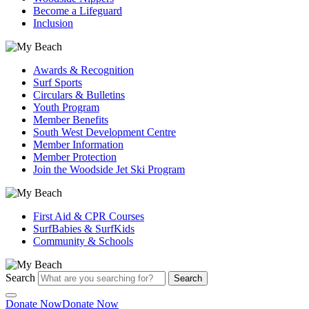
Become a Lifeguard
Inclusion
Awards & Recognition
Surf Sports
Circulars & Bulletins
Youth Program
Member Benefits
South West Development Centre
Member Information
Member Protection
Join the Woodside Jet Ski Program
First Aid & CPR Courses
SurfBabies & SurfKids
Community & Schools
Search
Search
Donate Now
Donate Now