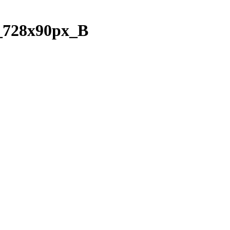
728x90px_B