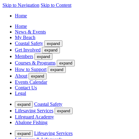
Skip to Navigation
Skip to Content
Home
Home
News & Events
My Beach
Coastal Safety
expand
Get Involved
expand
Members
expand
Courses & Programs
expand
How to Support
expand
About
expand
Events Calendar
Contact Us
Legal
Coastal Safety
expand
Lifesaving Services
expand
Lifeguard Academy
Abalone Fishing
Lifesaving Services
expand