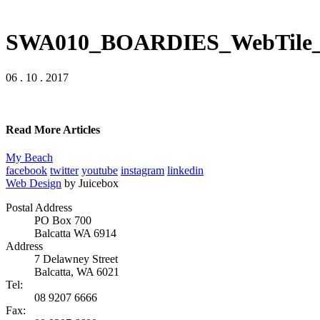
SWA010_BOARDIES_WebTile_
06 . 10 . 2017
Read More Articles
My Beach
facebook
twitter
youtube
instagram
linkedin
Web Design
by Juicebox
Postal Address
PO Box 700
Balcatta WA 6914
Address
7 Delawney Street
Balcatta, WA 6021
Tel:
08 9207 6666
Fax: