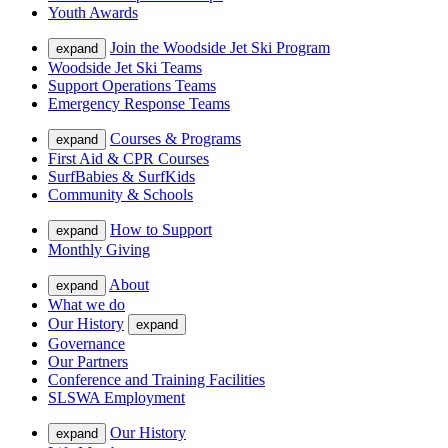
Youth Awards
Join the Woodside Jet Ski Program
expand
Woodside Jet Ski Teams
Support Operations Teams
Emergency Response Teams
Courses & Programs
expand
First Aid & CPR Courses
SurfBabies & SurfKids
Community & Schools
How to Support
expand
Monthly Giving
About
expand
What we do
Our History
expand
Governance
Our Partners
Conference and Training Facilities
SLSWA Employment
Our History
expand