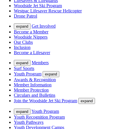
Lifesavers & Lifeguards
Woodside Jet Ski Program
Westpac Lifesaver Rescue Helicopter
Drone Patrol
Get Involved
expand
Become a Member
Woodside Nippers
Our Clubs
Inclusion
Become a Lifesaver
Members
expand
Surf Sports
Youth Program
expand
Awards & Recognition
Member Information
Member Protection
Circulars and Bulletins
Join the Woodside Jet Ski Program
expand
Youth Program
expand
Youth Recognition Program
Youth Pathways
Youth Development Camps