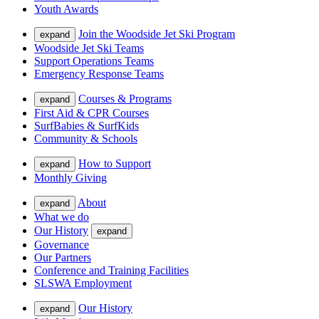
Youth Awards
Join the Woodside Jet Ski Program
expand
Woodside Jet Ski Teams
Support Operations Teams
Emergency Response Teams
Courses & Programs
expand
First Aid & CPR Courses
SurfBabies & SurfKids
Community & Schools
How to Support
expand
Monthly Giving
About
expand
What we do
Our History
expand
Governance
Our Partners
Conference and Training Facilities
SLSWA Employment
Our History
expand