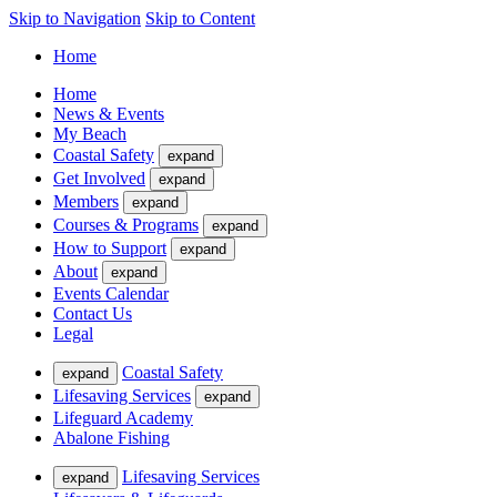
Skip to Navigation
Skip to Content
Home
Home
News & Events
My Beach
Coastal Safety
expand
Get Involved
expand
Members
expand
Courses & Programs
expand
How to Support
expand
About
expand
Events Calendar
Contact Us
Legal
Coastal Safety
expand
Lifesaving Services
expand
Lifeguard Academy
Abalone Fishing
Lifesaving Services
expand