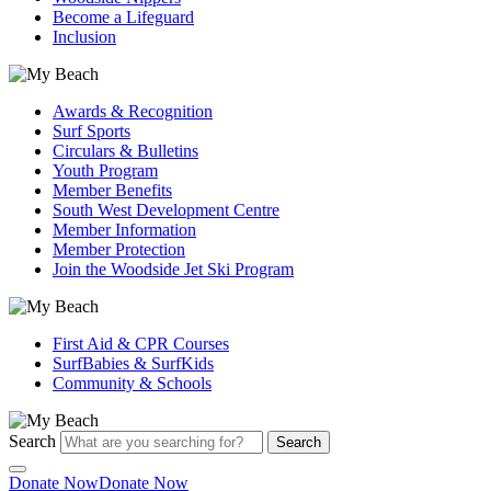
Become a Lifeguard
Inclusion
Awards & Recognition
Surf Sports
Circulars & Bulletins
Youth Program
Member Benefits
South West Development Centre
Member Information
Member Protection
Join the Woodside Jet Ski Program
First Aid & CPR Courses
SurfBabies & SurfKids
Community & Schools
Search
Search
Donate Now
Donate Now