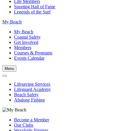
Life Members
Sporting Hall of Fame
Legends of the Surf
My Beach
My Beach
Coastal Safety
Get Involved
Members
Courses & Programs
Events Calendar
Menu
Lifesaving Services
Lifeguard Academy
Beach Safety
Abalone Fishing
Become a Member
Our Clubs
Woodside Nippers