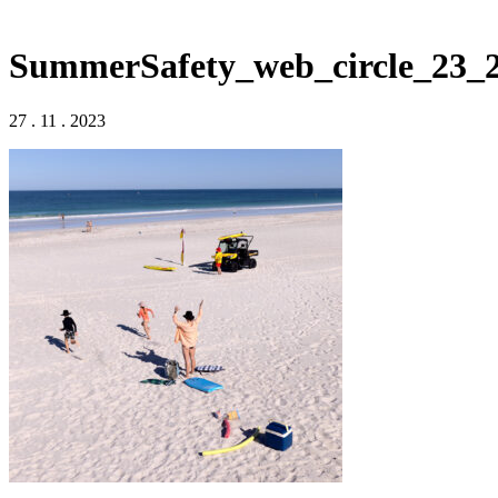
SummerSafety_web_circle_23_
27 . 11 . 2023