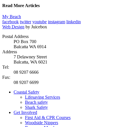
Read More Articles
My Beach
facebook
twitter
youtube
instagram
linkedin
Web Design
by Juicebox
Postal Address
PO Box 700
Balcatta WA 6914
Address
7 Delawney Street
Balcatta, WA 6021
Tel:
08 9207 6666
Fax:
08 9207 6699
Coastal Safety
Lifesaving Services
Beach safety
Shark Safety
Get Involved
First Aid & CPR Courses
Woodside Nippers