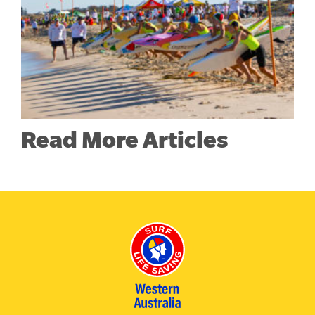
Read More Articles