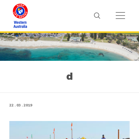
d
22 . 03 . 2019