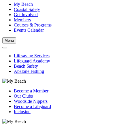
My Beach
Coastal Safety
Get Involved
Members
Courses & Programs
Events Calendar
Menu
Lifesaving Services
Lifeguard Academy
Beach Safety
Abalone Fishing
Become a Member
Our Clubs
Woodside Nippers
Become a Lifeguard
Inclusion