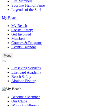
Life Members
Sporting Hall of Fame
Legends of the Surf
My Beach
My Beach
Coastal Safety
Get Involved
Members
Courses & Programs
Events Calendar
Menu
Lifesaving Services
Lifeguard Academy
Beach Safety
Abalone Fishing
Become a Member
Our Clubs
Woodside Nippers