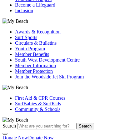
Become a Lifeguard
Inclusion
Awards & Recognition
Surf Sports
Circulars & Bulletins
Youth Program
Member Benefits
South West Development Centre
Member Information
Member Protection
Join the Woodside Jet Ski Program
First Aid & CPR Courses
SurfBabies & SurfKids
Community & Schools
Search
Search
Donate Now
Donate Now