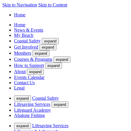
Skip to Navigation
Skip to Content
Home
Home
News & Events
My Beach
Coastal Safety
expand
Get Involved
expand
Members
expand
Courses & Programs
expand
How to Support
expand
About
expand
Events Calendar
Contact Us
Legal
Coastal Safety
expand
Lifesaving Services
expand
Lifeguard Academy
Abalone Fishing
Lifesaving Services
expand