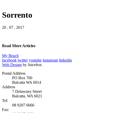
Sorrento
20 . 07 . 2017
Read More Articles
My Beach
facebook
twitter
youtube
instagram
linkedin
Web Design
by Juicebox
Postal Address
PO Box 700
Balcatta WA 6914
Address
7 Delawney Street
Balcatta, WA 6021
Tel:
08 9207 6666
Fax: