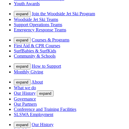
Youth Awards
Join the Woodside Jet Ski Program
expand
Woodside Jet Ski Teams
Support Operations Teams
Emergency Response Teams
Courses & Programs
expand
First Aid & CPR Courses
SurfBabies & SurfKids
Community & Schools
How to Support
expand
Monthly Giving
About
expand
What we do
Our History
expand
Governance
Our Partners
Conference and Training Facilities
SLSWA Employment
Our History
expand