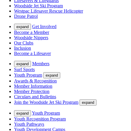
Lifesavers & Lifeguards
Woodside Jet Ski Program
Westpac Lifesaver Rescue Helicopter
Drone Patrol
Get Involved
expand
Become a Member
Woodside Nippers
Our Clubs
Inclusion
Become a Lifesaver
Members
expand
Surf Sports
Youth Program
expand
Awards & Recognition
Member Information
Member Protection
Circulars and Bulletins
Join the Woodside Jet Ski Program
expand
Youth Program
expand
Youth Recognition Program
Youth Pathways
Youth Development Camps