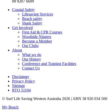
08 9207 6699
Coastal Safety
Lifesaving Services
Beach safety
Shark Safety
Get Involved
First Aid & CPR Courses
Woodside Nippers
Become a Member
Our Clubs
About
What we do
Our History
Conference and Training Facilities
Contact Us
Disclaimer
Privacy Policy
Sitemap
RTO 51104
© Surf Life Saving Western Australia 2026 | ABN 38 926 034 500
My Beach