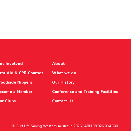
et Involved
About
irst Aid & CPR Courses
What we do
oodside Nippers
Our History
ecome a Member
Conference and Training Facilities
ur Clubs
Contact Us
© Surf Life Saving Western Australia 2026 | ABN 38 926 034 500