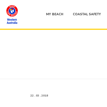
MY BEACH
COASTAL SAFETY
22 . 03 . 2018