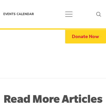
EVENTS CALENDAR
Donate Now
Read More Articles