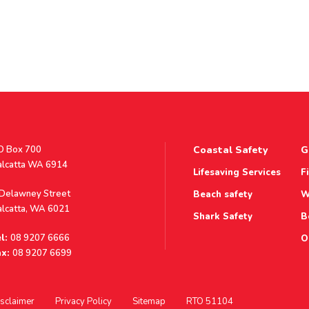
stal
O Box 700
Coastal Safety
G
ddress
alcatta WA 6914
Lifesaving Services
F
ddress
 Delawney Street
Beach safety
W
alcatta, WA 6021
Shark Safety
B
l:
08 9207 6666
O
x:
08 9207 6699
sclaimer
Privacy Policy
Sitemap
RTO 51104