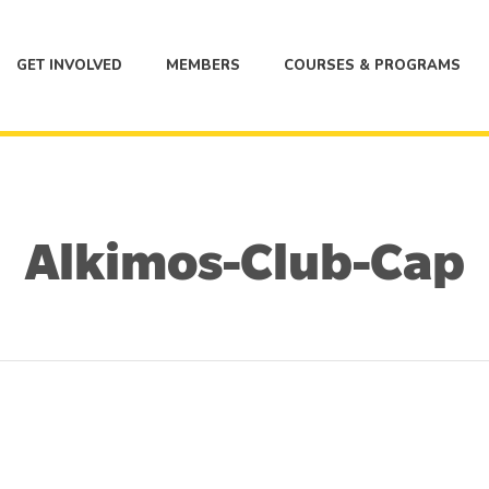
GET INVOLVED
MEMBERS
COURSES & PROGRAMS
Alkimos-Club-Cap