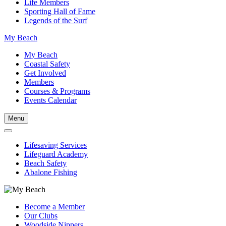
Life Members
Sporting Hall of Fame
Legends of the Surf
My Beach
My Beach
Coastal Safety
Get Involved
Members
Courses & Programs
Events Calendar
Menu
Lifesaving Services
Lifeguard Academy
Beach Safety
Abalone Fishing
Become a Member
Our Clubs
Woodside Nippers