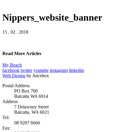
Nippers_website_banner
15 . 02 . 2018
Read More Articles
My Beach
facebook
twitter
youtube
instagram
linkedin
Web Design
by Juicebox
Postal Address
PO Box 700
Balcatta WA 6914
Address
7 Delawney Street
Balcatta, WA 6021
Tel:
08 9207 6666
Fax: