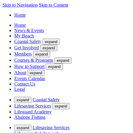
Skip to Navigation
Skip to Content
Home
Home
News & Events
My Beach
Coastal Safety
expand
Get Involved
expand
Members
expand
Courses & Programs
expand
How to Support
expand
About
expand
Events Calendar
Contact Us
Legal
Coastal Safety
expand
Lifesaving Services
expand
Lifeguard Academy
Abalone Fishing
Lifesaving Services
expand