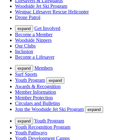
Lifesavers & Lifeguards
Woodside Jet Ski Program
Westpac Lifesaver Rescue Helicopter
Drone Patrol
Get Involved
expand
Become a Member
Woodside Nippers
Our Clubs
Inclusion
Become a Lifesaver
Members
expand
Surf Sports
Youth Program
expand
Awards & Recognition
Member Information
Member Protection
Circulars and Bulletins
Join the Woodside Jet Ski Program
expand
Youth Program
expand
Youth Recognition Program
Youth Pathways
Youth Development Camps