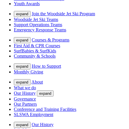
Youth Awards
Join the Woodside Jet Ski Program
expand
Woodside Jet Ski Teams
Support Operations Teams
Emergency Response Teams
Courses & Programs
expand
First Aid & CPR Courses
SurfBabies & SurfKids
Community & Schools
How to Support
expand
Monthly Giving
About
expand
What we do
Our History
expand
Governance
Our Partners
Conference and Training Facilities
SLSWA Employment
Our History
expand