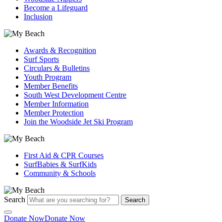
Become a Lifeguard
Inclusion
Awards & Recognition
Surf Sports
Circulars & Bulletins
Youth Program
Member Benefits
South West Development Centre
Member Information
Member Protection
Join the Woodside Jet Ski Program
First Aid & CPR Courses
SurfBabies & SurfKids
Community & Schools
Search
Search
Donate Now
Donate Now