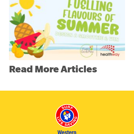
Read More Articles