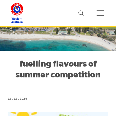
fuelling flavours of
summer competition
16 . 12 . 2024