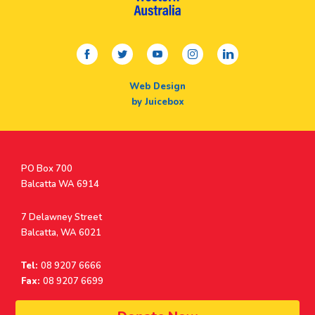
facebook
twitter
youtube
instagram
linkedin
Web Design
by Juicebox
Postal
PO Box 700
Address
Balcatta WA 6914
Address
7 Delawney Street
Balcatta, WA 6021
Tel:
08 9207 6666
Fax:
08 9207 6699
© Surf Life Saving Western Australia 2026 | ABN 38 926 034 500