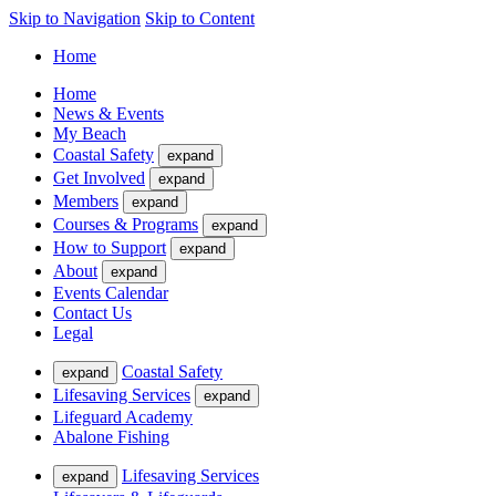
Skip to Navigation
Skip to Content
Home
Home
News & Events
My Beach
Coastal Safety
expand
Get Involved
expand
Members
expand
Courses & Programs
expand
How to Support
expand
About
expand
Events Calendar
Contact Us
Legal
Coastal Safety
expand
Lifesaving Services
expand
Lifeguard Academy
Abalone Fishing
Lifesaving Services
expand