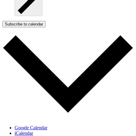
Subscribe to calendar
Google Calendar
iCalendar