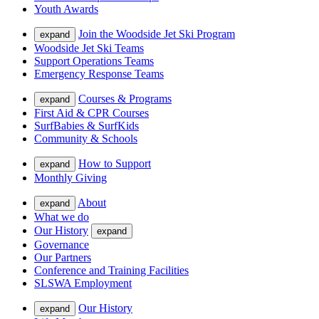
Youth Awards
Join the Woodside Jet Ski Program
expand
Woodside Jet Ski Teams
Support Operations Teams
Emergency Response Teams
Courses & Programs
expand
First Aid & CPR Courses
SurfBabies & SurfKids
Community & Schools
How to Support
expand
Monthly Giving
About
expand
What we do
Our History
expand
Governance
Our Partners
Conference and Training Facilities
SLSWA Employment
Our History
expand