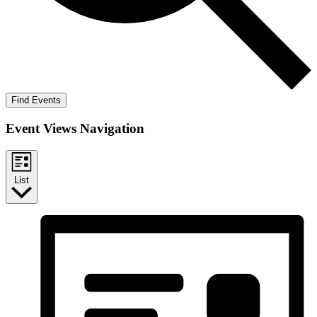
Find Events
Event Views Navigation
List