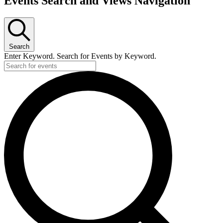
Events Search and Views Navigation
Search
Enter Keyword. Search for Events by Keyword.