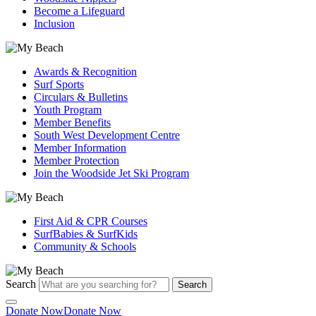
Become a Lifeguard
Inclusion
Awards & Recognition
Surf Sports
Circulars & Bulletins
Youth Program
Member Benefits
South West Development Centre
Member Information
Member Protection
Join the Woodside Jet Ski Program
First Aid & CPR Courses
SurfBabies & SurfKids
Community & Schools
Search
Search
Donate Now
Donate Now