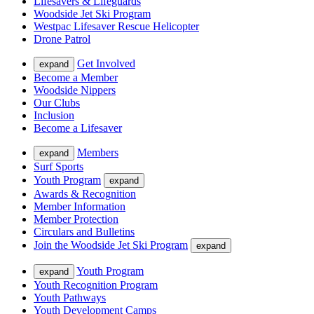
Lifesavers & Lifeguards
Woodside Jet Ski Program
Westpac Lifesaver Rescue Helicopter
Drone Patrol
Get Involved
expand
Become a Member
Woodside Nippers
Our Clubs
Inclusion
Become a Lifesaver
Members
expand
Surf Sports
Youth Program
expand
Awards & Recognition
Member Information
Member Protection
Circulars and Bulletins
Join the Woodside Jet Ski Program
expand
Youth Program
expand
Youth Recognition Program
Youth Pathways
Youth Development Camps