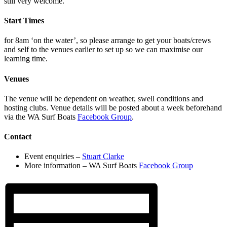
still very welcome.
Start Times
for 8am ‘on the water’, so please arrange to get your boats/crews
and self to the venues earlier to set up so we can maximise our
learning time.
Venues
The venue will be dependent on weather, swell conditions and
hosting clubs. Venue details will be posted about a week beforehand
via the WA Surf Boats
Facebook Group
.
Contact
Event enquiries –
Stuart Clarke
More information –
WA Surf Boats
Facebook Group