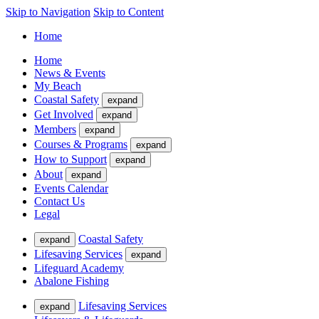
Skip to Navigation
Skip to Content
Home
Home
News & Events
My Beach
Coastal Safety
expand
Get Involved
expand
Members
expand
Courses & Programs
expand
How to Support
expand
About
expand
Events Calendar
Contact Us
Legal
Coastal Safety
expand
Lifesaving Services
expand
Lifeguard Academy
Abalone Fishing
Lifesaving Services
expand