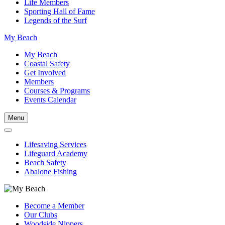
Life Members
Sporting Hall of Fame
Legends of the Surf
My Beach
My Beach
Coastal Safety
Get Involved
Members
Courses & Programs
Events Calendar
Menu
Lifesaving Services
Lifeguard Academy
Beach Safety
Abalone Fishing
Become a Member
Our Clubs
Woodside Nippers