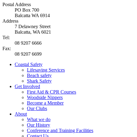
Postal Address
PO Box 700
Balcatta WA 6914
Address
7 Delawney Street
Balcatta, WA 6021
Tel:
08 9207 6666
Fax:
08 9207 6699
Coastal Safety
Lifesaving Services
Beach safety
Shark Safety
Get Involved
First Aid & CPR Courses
Woodside Nippers
Become a Member
Our Clubs
About
What we do
Our History
Conference and Training Facilities
Contact Us