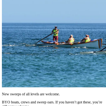
New sweeps of all levels are welcome.
BYO boats, crews and sweep oars. If you haven’t got these, you’re