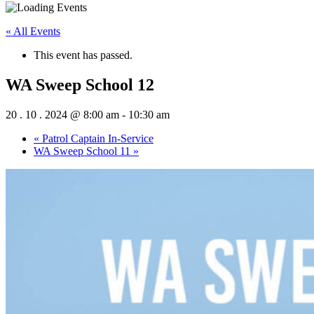
« All Events
This event has passed.
WA Sweep School 12
20 . 10 . 2024 @ 8:00 am
-
10:30 am
«
Patrol Captain In-Service
WA Sweep School 11
»