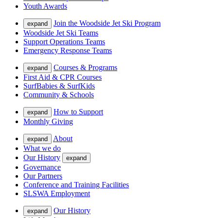
Youth Awards
Join the Woodside Jet Ski Program
expand
Woodside Jet Ski Teams
Support Operations Teams
Emergency Response Teams
Courses & Programs
expand
First Aid & CPR Courses
SurfBabies & SurfKids
Community & Schools
How to Support
expand
Monthly Giving
About
expand
What we do
Our History
expand
Governance
Our Partners
Conference and Training Facilities
SLSWA Employment
Our History
expand