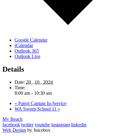
Google Calendar
iCalendar
Outlook 365
Outlook Live
Details
Date:
20 . 10 . 2024
Time:
8:00 am - 10:30 am
«
Patrol Captain In-Service
WA Sweep School 11
»
My Beach
facebook
twitter
youtube
instagram
linkedin
Web Design
by Juicebox