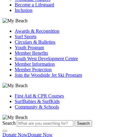
Become a Lifeguard
Inclusion
Awards & Recognition
Surf Sports
Circulars & Bulletins
Youth Program
Member Benefits
South West Development Centre
Member Information
Member Protection
Join the Woodside Jet Ski Program
First Aid & CPR Courses
SurfBabies & SurfKids
Community & Schools
Search
Search
Donate Now
Donate Now