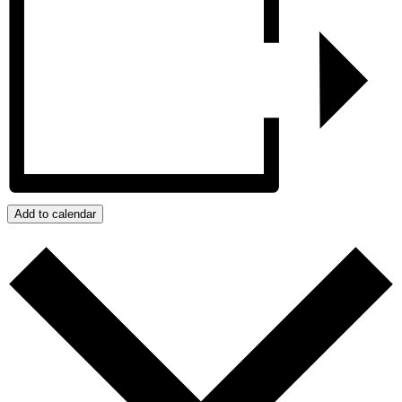
Add to calendar