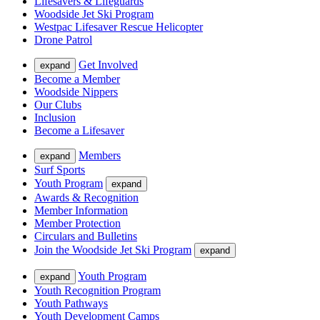
Lifesavers & Lifeguards
Woodside Jet Ski Program
Westpac Lifesaver Rescue Helicopter
Drone Patrol
Get Involved
expand
Become a Member
Woodside Nippers
Our Clubs
Inclusion
Become a Lifesaver
Members
expand
Surf Sports
Youth Program
expand
Awards & Recognition
Member Information
Member Protection
Circulars and Bulletins
Join the Woodside Jet Ski Program
expand
Youth Program
expand
Youth Recognition Program
Youth Pathways
Youth Development Camps