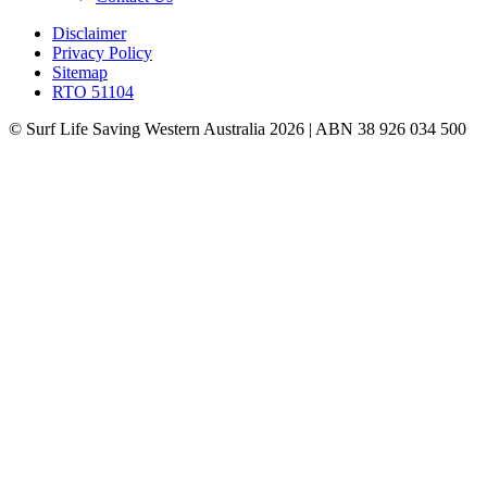
Disclaimer
Privacy Policy
Sitemap
RTO 51104
© Surf Life Saving Western Australia 2026 | ABN 38 926 034 500