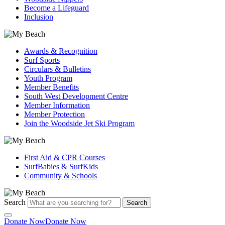
Become a Lifeguard
Inclusion
Awards & Recognition
Surf Sports
Circulars & Bulletins
Youth Program
Member Benefits
South West Development Centre
Member Information
Member Protection
Join the Woodside Jet Ski Program
First Aid & CPR Courses
SurfBabies & SurfKids
Community & Schools
Search
Search
Donate Now
Donate Now