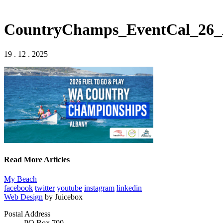
CountryChamps_EventCal_26_
19 . 12 . 2025
Read More Articles
My Beach
facebook
twitter
youtube
instagram
linkedin
Web Design
by Juicebox
Postal Address
PO Box 700