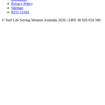
Privacy Policy
Sitemap
RTO 51104
© Surf Life Saving Western Australia 2026 | ABN 38 926 034 500