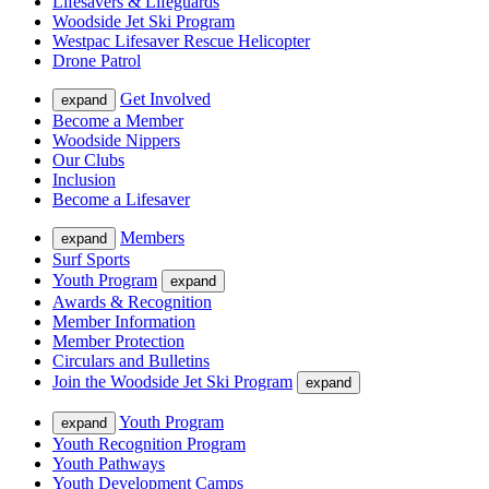
Lifesavers & Lifeguards
Woodside Jet Ski Program
Westpac Lifesaver Rescue Helicopter
Drone Patrol
Get Involved
expand
Become a Member
Woodside Nippers
Our Clubs
Inclusion
Become a Lifesaver
Members
expand
Surf Sports
Youth Program
expand
Awards & Recognition
Member Information
Member Protection
Circulars and Bulletins
Join the Woodside Jet Ski Program
expand
Youth Program
expand
Youth Recognition Program
Youth Pathways
Youth Development Camps