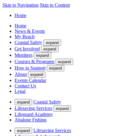
Skip to Navigation
Skip to Content
Home
Home
News & Events
My Beach
Coastal Safety
expand
Get Involved
expand
Members
expand
Courses & Programs
expand
How to Support
expand
About
expand
Events Calendar
Contact Us
Legal
Coastal Safety
expand
Lifesaving Services
expand
Lifeguard Academy
Abalone Fishing
Lifesaving Services
expand