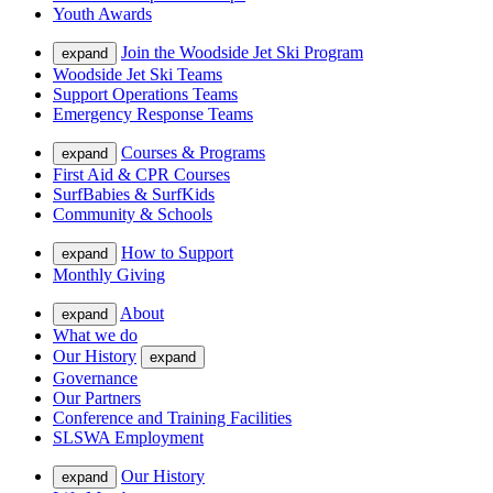
Youth Awards
Join the Woodside Jet Ski Program
expand
Woodside Jet Ski Teams
Support Operations Teams
Emergency Response Teams
Courses & Programs
expand
First Aid & CPR Courses
SurfBabies & SurfKids
Community & Schools
How to Support
expand
Monthly Giving
About
expand
What we do
Our History
expand
Governance
Our Partners
Conference and Training Facilities
SLSWA Employment
Our History
expand