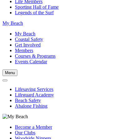
Life Members
Sporting Hall of Fame
Legends of the Surf
My Beach
My Beach
Coastal Safety
Get Involved
Members
Courses & Programs
Events Calendar
Menu
Lifesaving Services
Lifeguard Academy
Beach Safety
Abalone Fishing
Become a Member
Our Clubs
Woodside Nippers