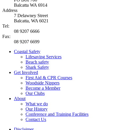
Balcatta WA 6914
Address
7 Delawney Street
Balcatta, WA 6021
Tel:
08 9207 6666
Fax:
08 9207 6699
Coastal Safety
Lifesaving Services
Beach safety
Shark Safety
Get Involved
First Aid & CPR Courses
Woodside Nippers
Become a Member
Our Clubs
About
What we do
Our History
Conference and Training Facilities
Contact Us
Disclaimer