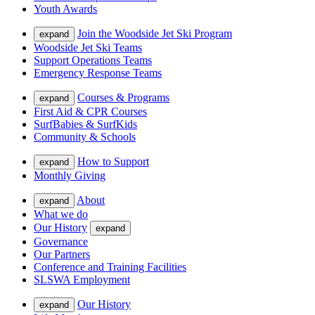
Youth Awards
Join the Woodside Jet Ski Program
expand
Woodside Jet Ski Teams
Support Operations Teams
Emergency Response Teams
Courses & Programs
expand
First Aid & CPR Courses
SurfBabies & SurfKids
Community & Schools
How to Support
expand
Monthly Giving
About
expand
What we do
Our History
expand
Governance
Our Partners
Conference and Training Facilities
SLSWA Employment
Our History
expand