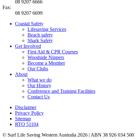
08 9207 6666
Fax:
08 9207 6699
Coastal Safety
Lifesaving Services
Beach safety
Shark Safety
Get Involved
First Aid & CPR Courses
Woodside Nippers
Become a Member
Our Clubs
About
What we do
Our History
Conference and Training Facilities
Contact Us
Disclaimer
Privacy Policy
Sitemap
RTO 51104
© Surf Life Saving Western Australia 2026 | ABN 38 926 034 500