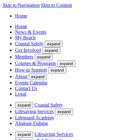
Skip to Navigation
Skip to Content
Home
Home
News & Events
My Beach
Coastal Safety
expand
Get Involved
expand
Members
expand
Courses & Programs
expand
How to Support
expand
About
expand
Events Calendar
Contact Us
Legal
Coastal Safety
expand
Lifesaving Services
expand
Lifeguard Academy
Abalone Fishing
Lifesaving Services
expand