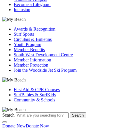
Become a Lifeguard
Inclusion
Awards & Recognition
Surf Sports
Circulars & Bulletins
Youth Program
Member Benefits
South West Development Centre
Member Information
Member Protection
Join the Woodside Jet Ski Program
First Aid & CPR Courses
SurfBabies & SurfKids
Community & Schools
Search
Search
Donate Now
Donate Now