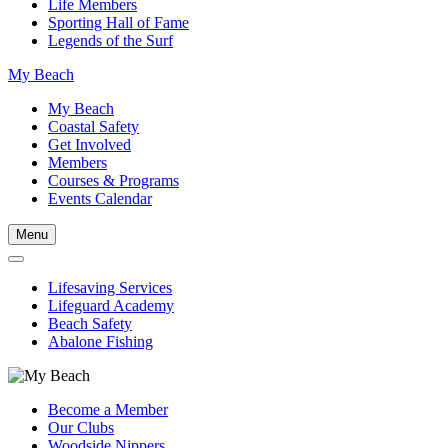
Life Members
Sporting Hall of Fame
Legends of the Surf
My Beach
My Beach
Coastal Safety
Get Involved
Members
Courses & Programs
Events Calendar
Menu
Lifesaving Services
Lifeguard Academy
Beach Safety
Abalone Fishing
Become a Member
Our Clubs
Woodside Nippers