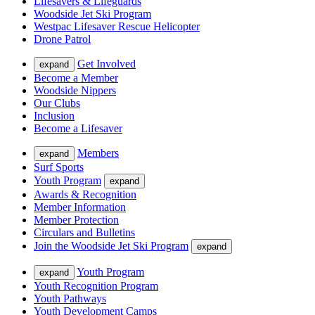
Lifesavers & Lifeguards
Woodside Jet Ski Program
Westpac Lifesaver Rescue Helicopter
Drone Patrol
Get Involved
expand
Become a Member
Woodside Nippers
Our Clubs
Inclusion
Become a Lifesaver
Members
expand
Surf Sports
Youth Program
expand
Awards & Recognition
Member Information
Member Protection
Circulars and Bulletins
Join the Woodside Jet Ski Program
expand
Youth Program
expand
Youth Recognition Program
Youth Pathways
Youth Development Camps