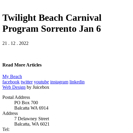
Twilight Beach Carnival
Program Sorrento Jan 6
21 . 12 . 2022
Read More Articles
My Beach
facebook
twitter
youtube
instagram
linkedin
Web Design
by Juicebox
Postal Address
PO Box 700
Balcatta WA 6914
Address
7 Delawney Street
Balcatta, WA 6021
Tel: