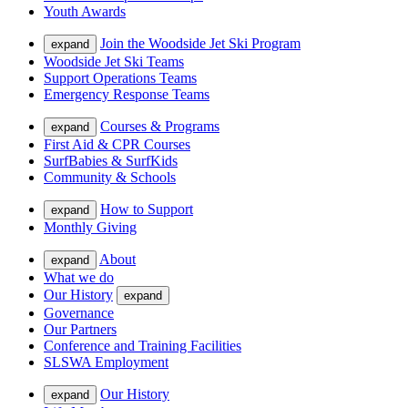
Youth Awards
Join the Woodside Jet Ski Program
expand
Woodside Jet Ski Teams
Support Operations Teams
Emergency Response Teams
Courses & Programs
expand
First Aid & CPR Courses
SurfBabies & SurfKids
Community & Schools
How to Support
expand
Monthly Giving
About
expand
What we do
Our History
expand
Governance
Our Partners
Conference and Training Facilities
SLSWA Employment
Our History
expand