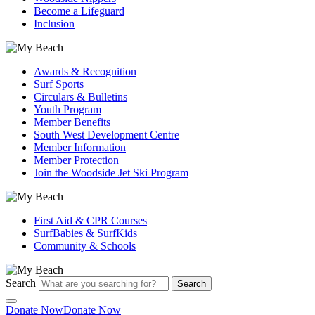
Become a Lifeguard
Inclusion
Awards & Recognition
Surf Sports
Circulars & Bulletins
Youth Program
Member Benefits
South West Development Centre
Member Information
Member Protection
Join the Woodside Jet Ski Program
First Aid & CPR Courses
SurfBabies & SurfKids
Community & Schools
Search
Search
Donate Now
Donate Now