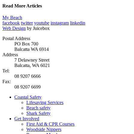
Read More Articles
My Beach
facebook
twitter
youtube
instagram
linkedin
Web Design
by Juicebox
Postal Address
PO Box 700
Balcatta WA 6914
Address
7 Delawney Street
Balcatta, WA 6021
Tel:
08 9207 6666
Fax:
08 9207 6699
Coastal Safety
Lifesaving Services
Beach safety
Shark Safety
Get Involved
First Aid & CPR Courses
Woodside Nippers