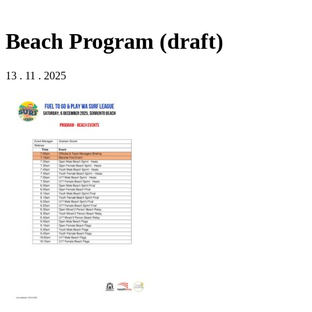
Beach Program (draft)
13 . 11 . 2025