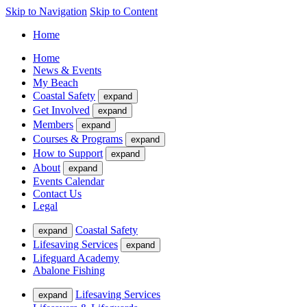
Skip to Navigation
Skip to Content
Home
Home
News & Events
My Beach
Coastal Safety
expand
Get Involved
expand
Members
expand
Courses & Programs
expand
How to Support
expand
About
expand
Events Calendar
Contact Us
Legal
Coastal Safety
expand
Lifesaving Services
expand
Lifeguard Academy
Abalone Fishing
Lifesaving Services
expand