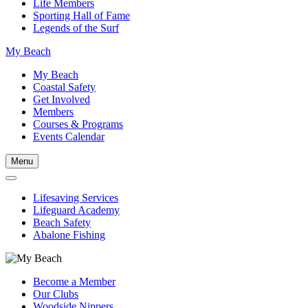
Life Members
Sporting Hall of Fame
Legends of the Surf
My Beach
My Beach
Coastal Safety
Get Involved
Members
Courses & Programs
Events Calendar
Menu
Lifesaving Services
Lifeguard Academy
Beach Safety
Abalone Fishing
Become a Member
Our Clubs
Woodside Nippers