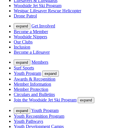
Lifesavers & Lifeguards
Woodside Jet Ski Program
Westpac Lifesaver Rescue Helicopter
Drone Patrol
Get Involved
expand
Become a Member
Woodside Nippers
Our Clubs
Inclusion
Become a Lifesaver
Members
expand
Surf Sports
Youth Program
expand
Awards & Recognition
Member Information
Member Protection
Circulars and Bulletins
Join the Woodside Jet Ski Program
expand
Youth Program
expand
Youth Recognition Program
Youth Pathways
Youth Development Camps