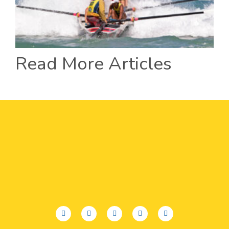
Read More Articles
facebook
twitter
youtube
instagram
linkedin