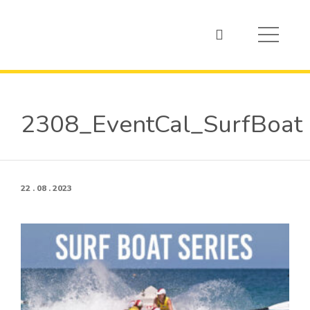
2308_EventCal_SurfBoat
22 . 08 . 2023