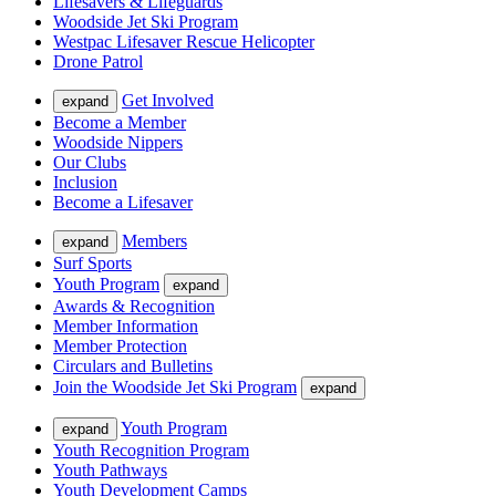
Lifesavers & Lifeguards
Woodside Jet Ski Program
Westpac Lifesaver Rescue Helicopter
Drone Patrol
Get Involved
expand
Become a Member
Woodside Nippers
Our Clubs
Inclusion
Become a Lifesaver
Members
expand
Surf Sports
Youth Program
expand
Awards & Recognition
Member Information
Member Protection
Circulars and Bulletins
Join the Woodside Jet Ski Program
expand
Youth Program
expand
Youth Recognition Program
Youth Pathways
Youth Development Camps