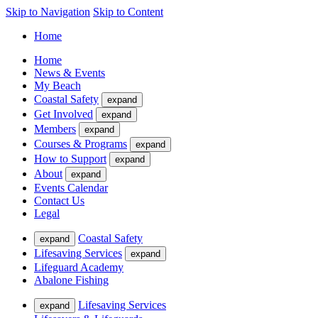
Skip to Navigation
Skip to Content
Home
Home
News & Events
My Beach
Coastal Safety
expand
Get Involved
expand
Members
expand
Courses & Programs
expand
How to Support
expand
About
expand
Events Calendar
Contact Us
Legal
Coastal Safety
expand
Lifesaving Services
expand
Lifeguard Academy
Abalone Fishing
Lifesaving Services
expand