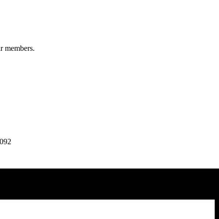
ir members.
7092