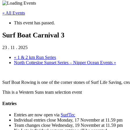
« All Events
This event has passed.
Surf Boat Carnival 3
23 . 11 . 2025
«
1 & 2 km Run Series
North Cottesloe Sunset Series – Nipper Ocean Events
»
Surf Boat Rowing is one of the corner stones of Surf Life Saving, creati
This is a Western Suns team selection event
Entries
Entries are now open via
SurfTec
Individual entries close Monday, 17 November at 11.59 pm
Team changes close Wednesday, 19 November at 11.59 pm