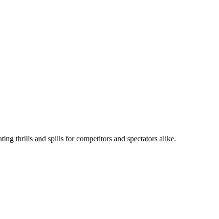
ng thrills and spills for competitors and spectators alike.