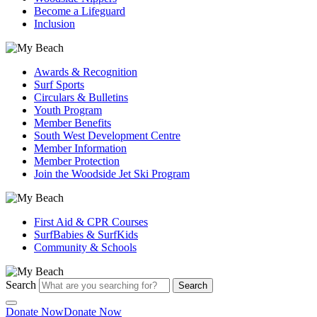
Become a Lifeguard
Inclusion
Awards & Recognition
Surf Sports
Circulars & Bulletins
Youth Program
Member Benefits
South West Development Centre
Member Information
Member Protection
Join the Woodside Jet Ski Program
First Aid & CPR Courses
SurfBabies & SurfKids
Community & Schools
Search
Search
Donate Now
Donate Now