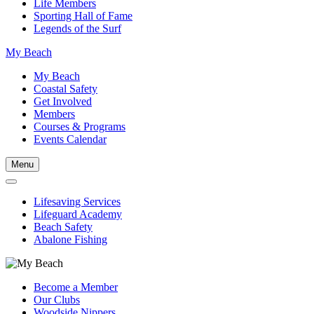
Life Members
Sporting Hall of Fame
Legends of the Surf
My Beach
My Beach
Coastal Safety
Get Involved
Members
Courses & Programs
Events Calendar
Menu
Lifesaving Services
Lifeguard Academy
Beach Safety
Abalone Fishing
Become a Member
Our Clubs
Woodside Nippers