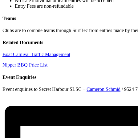
No Late individual or team entries will be accepted
Entry Fees are non-refundable
Teams
Clubs are to compile teams through SurfTec from entries made by the
Related Documents
Boat Carnival Traffic Management
Nipper BBQ Price List
Event Enquiries
Event enquiries to Secret Harbour SLSC –
Cameron Schmid
/ 9524 