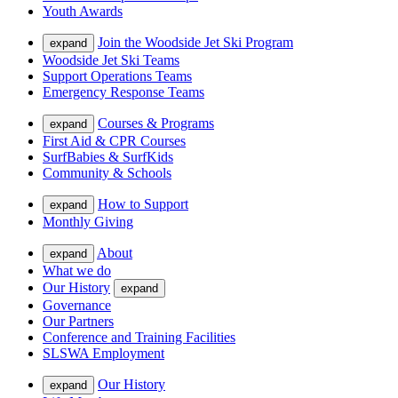
Youth Awards
Join the Woodside Jet Ski Program
expand
Woodside Jet Ski Teams
Support Operations Teams
Emergency Response Teams
Courses & Programs
expand
First Aid & CPR Courses
SurfBabies & SurfKids
Community & Schools
How to Support
expand
Monthly Giving
About
expand
What we do
Our History
expand
Governance
Our Partners
Conference and Training Facilities
SLSWA Employment
Our History
expand