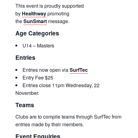
This event is proudly supported
by
Healthway
promoting
the
SunSmart
message.
Age Categories
U14 – Masters
Entries
Entries now open via
SurfTec
Entry Fee $25
Entries close 11pm Wednesday, 22
November.
Teams
Clubs are to compile teams through SurfTec from
entries made by their members.
Event Enquiries