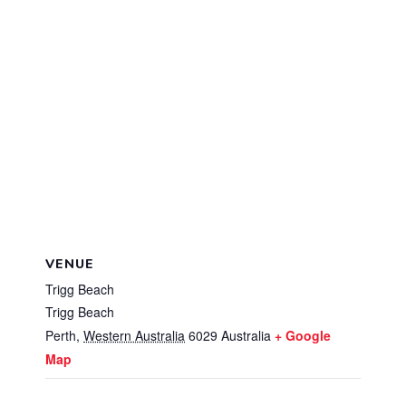
VENUE
Trigg Beach
Trigg Beach
Perth
,
Western Australia
6029
Australia
+ Google
Map