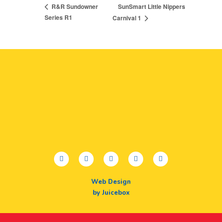
SunSmart Little Nippers
R&R Sundowner
Series R1
Carnival 1
facebook
twitter
youtube
instagram
linkedin
Web Design
by Juicebox