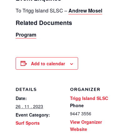
To Trigg Island SLSC –
Andrew Mosel
Related Documents
Program
Add to calendar
DETAILS
ORGANIZER
Date:
Trigg Island SLSC
Phone
26 . 11 . 2023
9447 3556
Event Category:
View Organizer
Surf Sports
Website