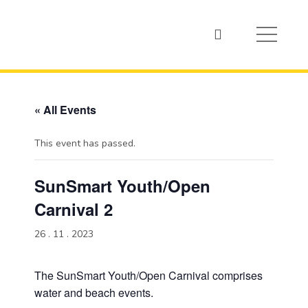
« All Events
This event has passed.
SunSmart Youth/Open
Carnival 2
26 . 11 . 2023
The SunSmart Youth/Open Carnival comprises
water and beach events.