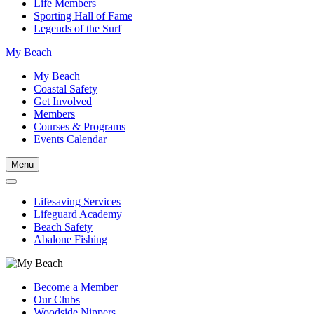
Life Members
Sporting Hall of Fame
Legends of the Surf
My Beach
My Beach
Coastal Safety
Get Involved
Members
Courses & Programs
Events Calendar
Menu
Lifesaving Services
Lifeguard Academy
Beach Safety
Abalone Fishing
Become a Member
Our Clubs
Woodside Nippers