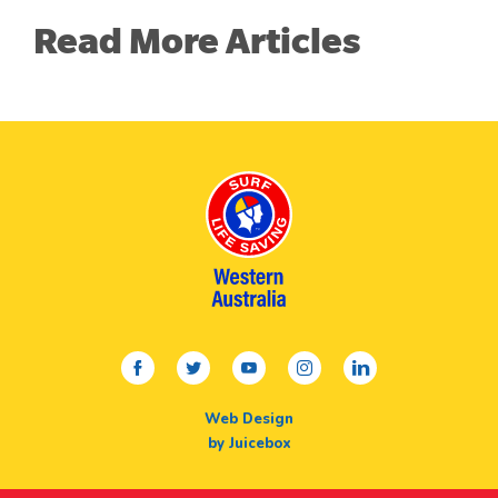
Read More Articles
facebook
twitter
youtube
instagram
linkedin
Web Design
by Juicebox