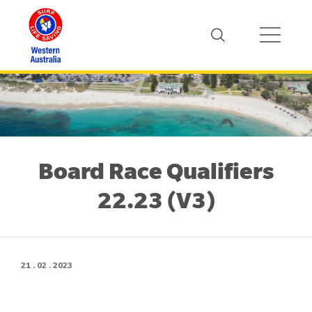
Board Race Qualifiers
22.23 (V3)
21 . 02 . 2023