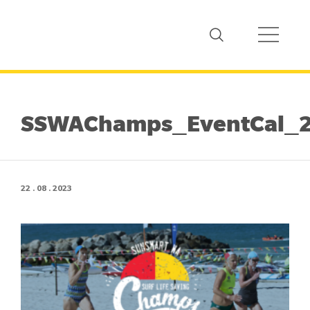
SSWAChamps_EventCal_2
22 . 08 . 2023