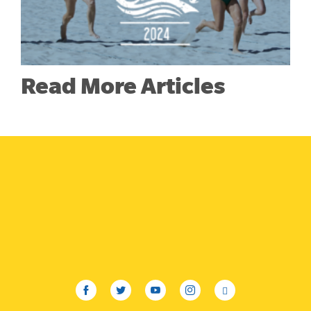
Read More Articles
facebook
twitter
youtube
instagram
linkedin