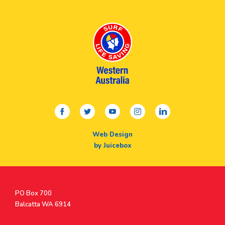
facebook
twitter
youtube
instagram
linkedin
Web Design
by Juicebox
Postal
PO Box 700
Address
Balcatta WA 6914