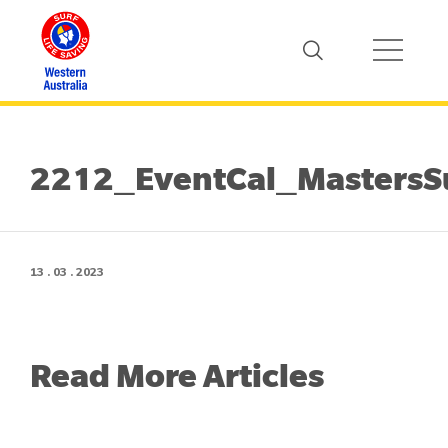
2212_EventCal_MastersS
13 . 03 . 2023
Read More Articles