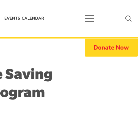
EVENTS CALENDAR
Donate Now
e Saving
rogram