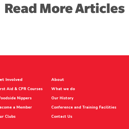
Read More Articles
et Involved
About
irst Aid & CPR Courses
What we do
oodside Nippers
Our History
ecome a Member
Conference and Training Facilities
ur Clubs
Contact Us