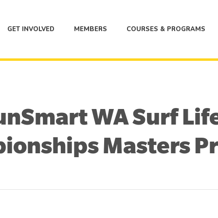
GET INVOLVED
MEMBERS
COURSES & PROGRAMS
nSmart WA Surf Lif
ionships Masters P