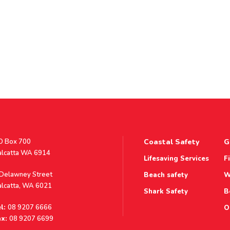
stal
O Box 700
Coastal Safety
G
ddress
alcatta WA 6914
Lifesaving Services
F
ddress
 Delawney Street
Beach safety
W
alcatta, WA 6021
Shark Safety
B
l:
08 9207 6666
O
x:
08 9207 6699