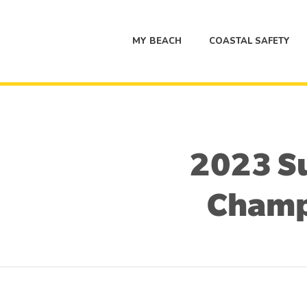
MY BEACH
COASTAL SAFETY
2023 Su
Champ