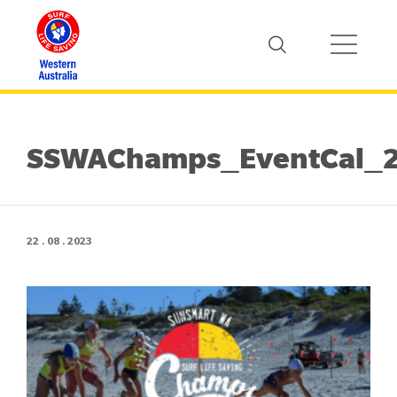
SSWAChamps_EventCal_
22 . 08 . 2023