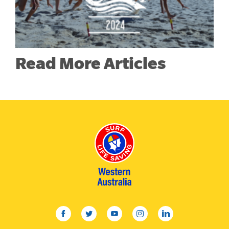
Read More Articles
facebook
twitter
youtube
instagram
linkedin