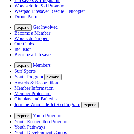
Lifesavers & Lifeguards
Woodside Jet Ski Program
Westpac Lifesaver Rescue Helicopter
Drone Patrol
Get Involved
expand
Become a Member
Woodside Nippers
Our Clubs
Inclusion
Become a Lifesaver
Members
expand
Surf Sports
Youth Program
expand
Awards & Recognition
Member Information
Member Protection
Circulars and Bulletins
Join the Woodside Jet Ski Program
expand
Youth Program
expand
Youth Recognition Program
Youth Pathways
Youth Development Camps