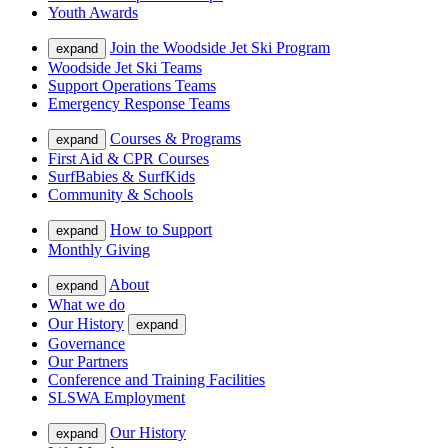
Youth Awards
Join the Woodside Jet Ski Program
expand
Woodside Jet Ski Teams
Support Operations Teams
Emergency Response Teams
Courses & Programs
expand
First Aid & CPR Courses
SurfBabies & SurfKids
Community & Schools
How to Support
expand
Monthly Giving
About
expand
What we do
Our History
expand
Governance
Our Partners
Conference and Training Facilities
SLSWA Employment
Our History
expand