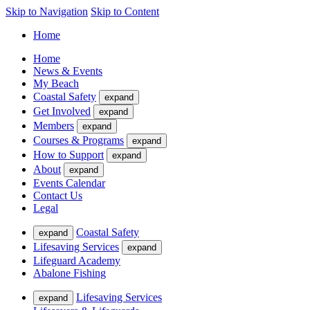
Skip to Navigation
Skip to Content
Home
Home
News & Events
My Beach
Coastal Safety
expand
Get Involved
expand
Members
expand
Courses & Programs
expand
How to Support
expand
About
expand
Events Calendar
Contact Us
Legal
Coastal Safety
expand
Lifesaving Services
expand
Lifeguard Academy
Abalone Fishing
Lifesaving Services
expand