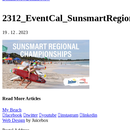
2312_EventCal_SunsmartRegi
19 . 12 . 2023
Read More Articles
My Beach
facebook
twitter
youtube
instagram
linkedin
Web Design
by Juicebox