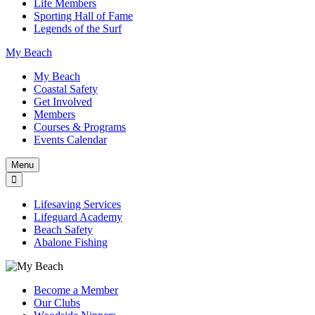
Life Members
Sporting Hall of Fame
Legends of the Surf
My Beach
My Beach
Coastal Safety
Get Involved
Members
Courses & Programs
Events Calendar
Menu
Lifesaving Services
Lifeguard Academy
Beach Safety
Abalone Fishing
Become a Member
Our Clubs