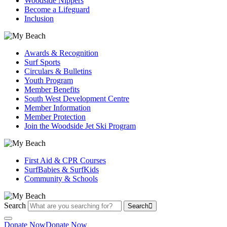
Woodside Nippers
Become a Lifeguard
Inclusion
Awards & Recognition
Surf Sports
Circulars & Bulletins
Youth Program
Member Benefits
South West Development Centre
Member Information
Member Protection
Join the Woodside Jet Ski Program
First Aid & CPR Courses
SurfBabies & SurfKids
Community & Schools
Search
Search
Donate Now
Donate Now