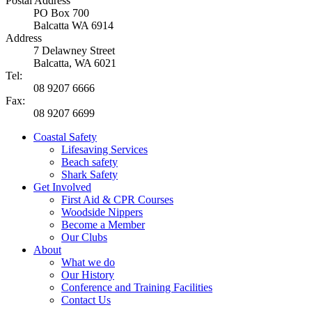
Postal Address
PO Box 700
Balcatta WA 6914
Address
7 Delawney Street
Balcatta, WA 6021
Tel:
08 9207 6666
Fax:
08 9207 6699
Coastal Safety
Lifesaving Services
Beach safety
Shark Safety
Get Involved
First Aid & CPR Courses
Woodside Nippers
Become a Member
Our Clubs
About
What we do
Our History
Conference and Training Facilities
Contact Us