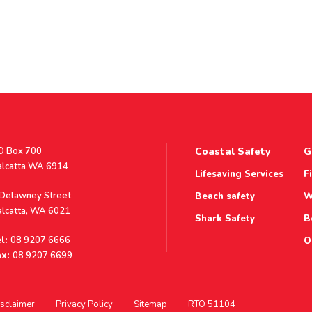
stal
O Box 700
Coastal Safety
G
ddress
alcatta WA 6914
Lifesaving Services
F
ddress
 Delawney Street
Beach safety
W
alcatta, WA 6021
Shark Safety
B
l:
08 9207 6666
O
x:
08 9207 6699
sclaimer
Privacy Policy
Sitemap
RTO 51104