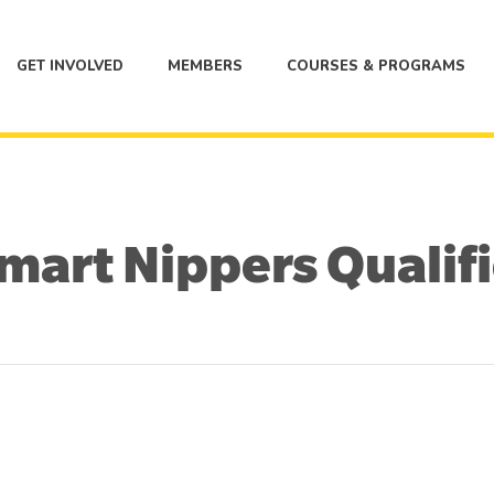
GET INVOLVED
MEMBERS
COURSES & PROGRAMS
art Nippers Qualif