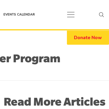
EVENTS CALENDAR
Donate Now
ier Program
Read More Articles