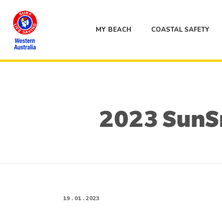
MY BEACH
COASTAL SAFETY
2023 SunSm
19 . 01 . 2023