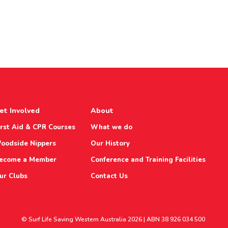
et Involved
About
irst Aid & CPR Courses
What we do
oodside Nippers
Our History
ecome a Member
Conference and Training Facilities
ur Clubs
Contact Us
© Surf Life Saving Western Australia 2026 | ABN 38 926 034 500