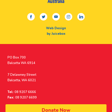
facebook
twitter
youtube
instagram
linkedin
Web Design
by Juicebox
Postal
PO Box 700
Address
Balcatta WA 6914
Address
7 Delawney Street
Balcatta, WA 6021
Tel:
08 9207 6666
Fax:
08 9207 6699
© Surf Life Saving Western Australia 2026 | ABN 38 926 034 500
Donate Now