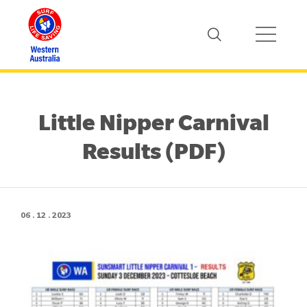
Little Nipper Carnival
Results (PDF)
06 . 12 . 2023