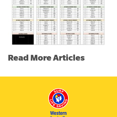
Read More Articles