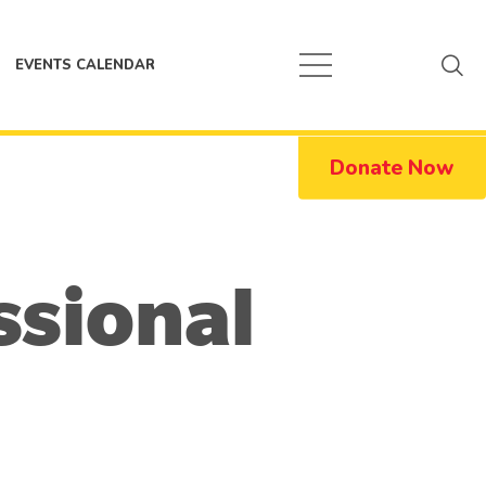
EVENTS CALENDAR
Donate Now
ssional