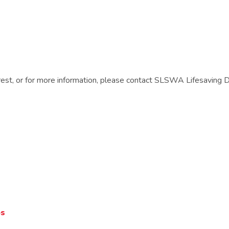
terest, or for more information, please contact SLSWA Lifesaving
ps