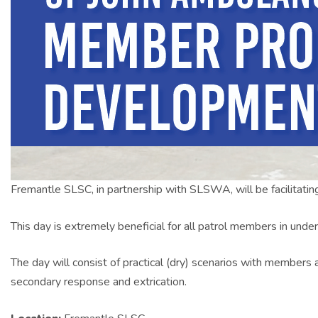
Fremantle SLSC, in partnership with SLSWA, will be facilitatin
This day is extremely beneficial for all patrol members in under
The day will consist of practical (dry) scenarios with members
secondary response and extrication.