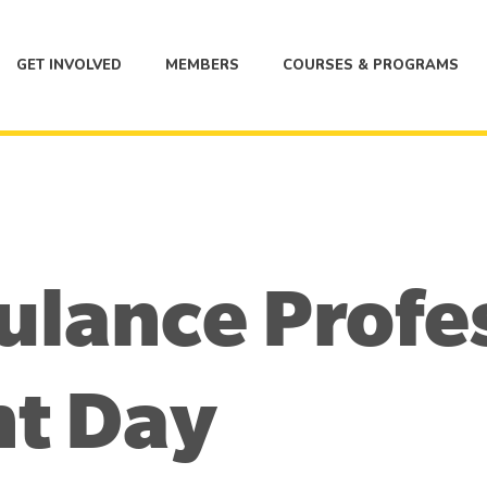
GET INVOLVED
MEMBERS
COURSES & PROGRAMS
ulance Profe
t Day