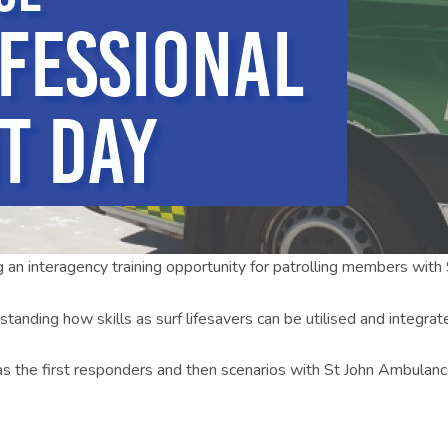
g an interagency training opportunity for patrolling members wit
standing how skills as surf lifesavers can be utilised and integra
 as the first responders and then scenarios with St John Ambulan