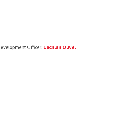
 Development Officer,
Lachlan Olive.