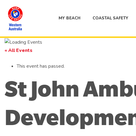
MY BEACH
COASTAL SAFETY
« All Events
This event has passed.
St John Amb
Developmen