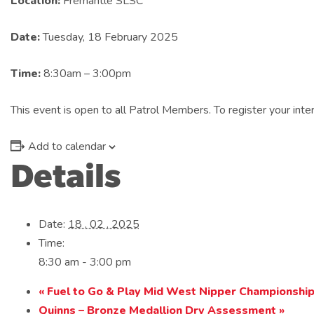
Location:
Fremantle SLSC
Date:
Tuesday, 18 February 2025
Time:
8:30am – 3:00pm
This event is open to all Patrol Members. To register your in
Add to calendar
Details
Date:
18 . 02 . 2025
Time:
8:30 am - 3:00 pm
«
Fuel to Go & Play Mid West Nipper Championshi
Quinns – Bronze Medallion Dry Assessment
»