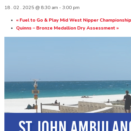
18 . 02 . 2025 @ 8:30 am
-
3:00 pm
«
Fuel to Go & Play Mid West Nipper Championshi
Quinns – Bronze Medallion Dry Assessment
»