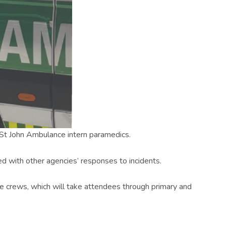
h St John Ambulance intern paramedics.
ted with other agencies’ responses to incidents.
ce crews, which will take attendees through primary and